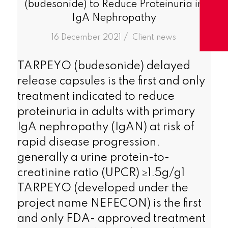
(budesonide) to Reduce Proteinuria in
IgA Nephropathy
/
16 December 2021
in
Client news
TARPEYO (budesonide) delayed
release capsules is the first and only
treatment indicated to reduce
proteinuria in adults with primary
IgA nephropathy (IgAN) at risk of
rapid disease progression,
generally a urine protein-to-
creatinine ratio (UPCR) ≥1.5g/g1
TARPEYO (developed under the
project name NEFECON) is the first
and only FDA- approved treatment