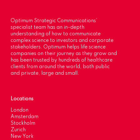
Optimum Strategic Communications’
specialist team has an in-depth
understanding of how to communicate
complex science to investors and corporate
stakeholders. Optimum helps life science
companies on their journey as they grow and
has been trusted by hundreds of healthcare
clients from around the world, both public
and private, large and small.
Locations
London
Amsterdam
Stockholm
Zurich
New York