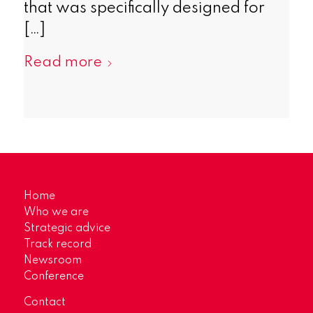
that was specifically designed for
[…]
Read more
Home
Who we are
Strategic advice
Track record
Newsroom
Conference
Contact