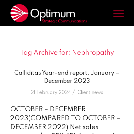
Tag Archive for:
Nephropathy
Calliditas Year-end report, January –
December 2023
/
21 February 2024
in
Client news
OCTOBER – DECEMBER
2023(COMPARED TO OCTOBER –
DECEMBER 2022) Net sales