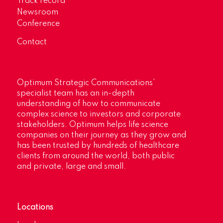
Track record
Newsroom
Conference
Contact
Optimum Strategic Communications’
specialist team has an in-depth
understanding of how to communicate
complex science to investors and corporate
stakeholders. Optimum helps life science
companies on their journey as they grow and
has been trusted by hundreds of healthcare
clients from around the world, both public
and private, large and small.
Locations