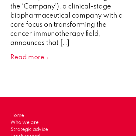
the ‘Company’), a clinical-stage
biopharmaceutical company with a
core focus on transforming the
cancer immunotherapy field,
announces that […]
Read more
Home
Who we are
Strategic advice