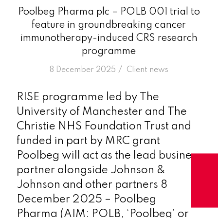
Poolbeg Pharma plc – POLB 001 trial to
feature in groundbreaking cancer
immunotherapy-induced CRS research
programme
/
8 December 2025
in
Client news
RISE programme led by The
University of Manchester and The
Christie NHS Foundation Trust and
funded in part by MRC grant
Poolbeg will act as the lead business
partner alongside Johnson &
Johnson and other partners 8
December 2025 – Poolbeg
Pharma (AIM: POLB, ‘Poolbeg’ or