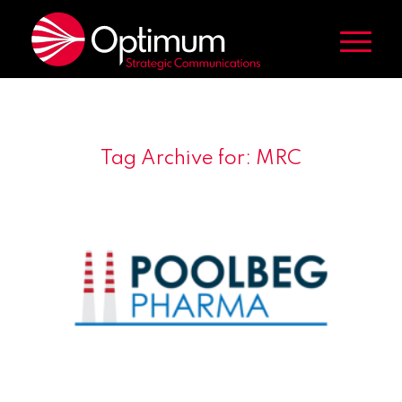
Tag Archive for:
MRC