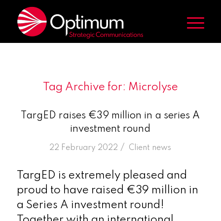
Tag Archive for:
Microlyse
TargED raises €39 million in a series A
investment round
/
22 February 2022
in
Client news
TargED is extremely pleased and
proud to have raised €39 million in
a Series A investment round!
Together with an international