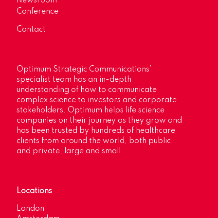
Newsroom
Conference
Contact
Optimum Strategic Communications’
specialist team has an in-depth
understanding of how to communicate
complex science to investors and corporate
stakeholders. Optimum helps life science
companies on their journey as they grow and
has been trusted by hundreds of healthcare
clients from around the world, both public
and private, large and small.
Locations
London