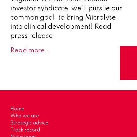
investor syndicate we’ll pursue our
common goal: to bring Microlyse
into clinical development! Read
press release
Read more
Home
Who we are
Strategic advice
Track record