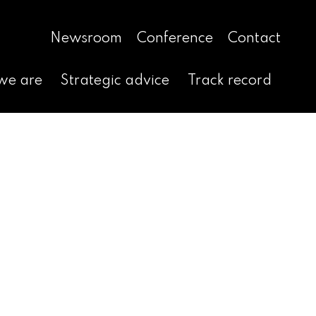
Newsroom
Conference
Contact
we are
Strategic advice
Track record