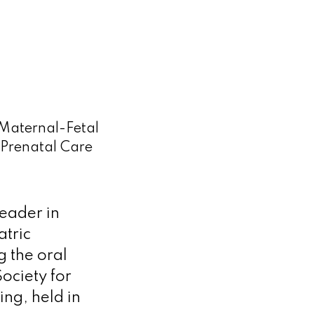
 Maternal-Fetal
Prenatal Care
leader in
atric
 the oral
ociety for
ng, held in