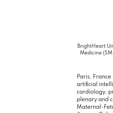
BrightHeart Un
Medicine (SM
Paris, France
artificial inte
cardiology, p
plenary and c
Maternal-Fet