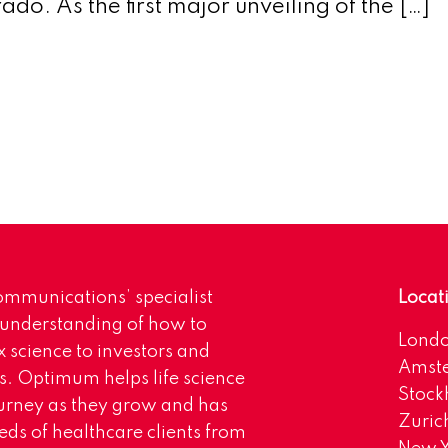
do. As the first major unveiling of the […]
mmunications’ specialist
Locat
 understanding of how to
Lond
science to investors and
Amst
s. Optimum helps life science
Stoc
urney as they grow and has
Zuric
eds of healthcare clients from