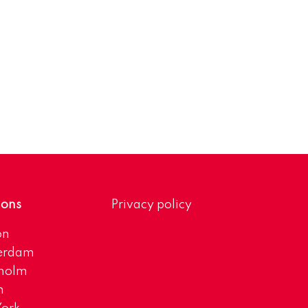
ions
Privacy policy
on
erdam
kholm
h