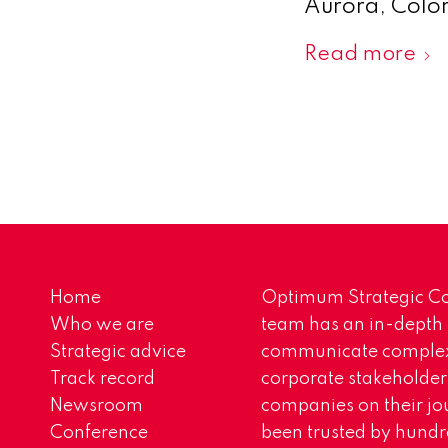
Aurora, Colora
Read more
Home
Optimum Strategic Co
Who we are
team has an in-depth
Strategic advice
communicate complex 
Track record
corporate stakeholder
Newsroom
companies on their jo
Conference
been trusted by hundr