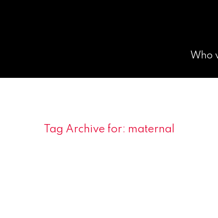
Who 
Tag Archive for:
maternal