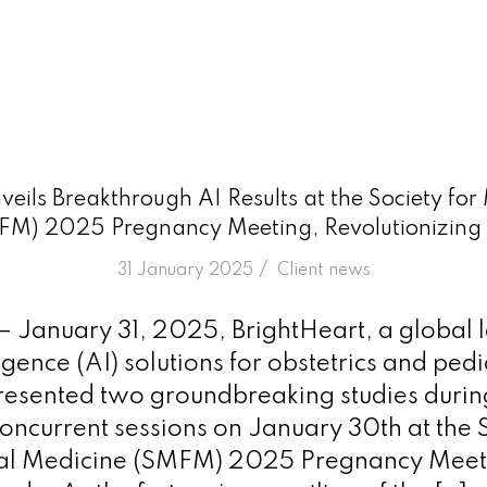
veils Breakthrough AI Results at the Society for
FM) 2025 Pregnancy Meeting, Revolutionizing 
/
31 January 2025
in
Client news
 – January 31, 2025, BrightHeart, a global 
lligence (AI) solutions for obstetrics and pedi
resented two groundbreaking studies during
oncurrent sessions on January 30th at the S
al Medicine (SMFM) 2025 Pregnancy Meeti