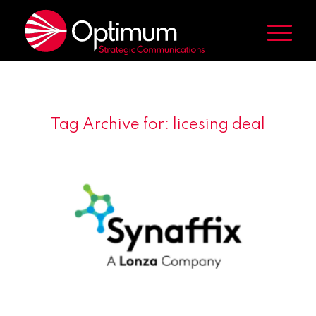
Tag Archive for:
licesing deal