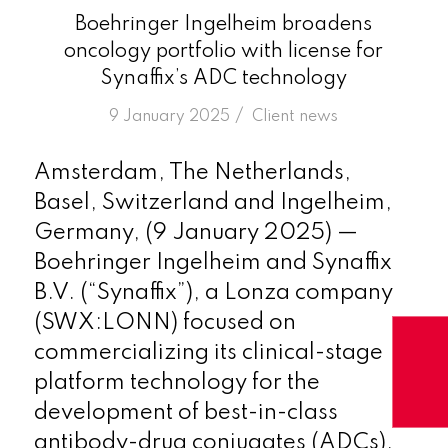
Boehringer Ingelheim broadens
oncology portfolio with license for
Synaffix’s ADC technology
/
9 January 2025
in
Client news
Amsterdam, The Netherlands,
Basel, Switzerland and Ingelheim,
Germany, (9 January 2025) —
Boehringer Ingelheim and Synaffix
B.V. (“Synaffix”), a Lonza company
(SWX:LONN) focused on
commercializing its clinical-stage
platform technology for the
development of best-in-class
antibody-drug conjugates (ADCs),