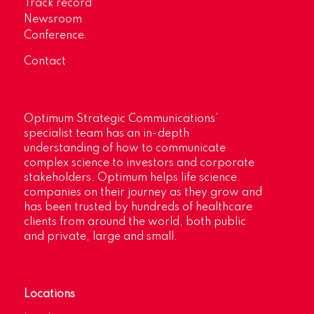
Track record
Newsroom
Conference
Contact
Optimum Strategic Communications’
specialist team has an in-depth
understanding of how to communicate
complex science to investors and corporate
stakeholders. Optimum helps life science
companies on their journey as they grow and
has been trusted by hundreds of healthcare
clients from around the world, both public
and private, large and small.
Locations