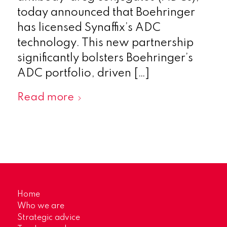
today announced that Boehringer
has licensed Synaffix’s ADC
technology. This new partnership
significantly bolsters Boehringer’s
ADC portfolio, driven […]
Read more
Home
Who we are
Strategic advice