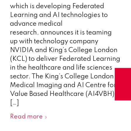
which is developing Federated
Learning and AI technologies to
advance medical
research, announces it is teaming
up with technology company
NVIDIA and King’s College London
(KCL) to deliver Federated Learning
in the healthcare and life sciences
sector. The King’s College London
Medical Imaging and AI Centre for
Value Based Healthcare (AI4VBH) is
[…]
Read more