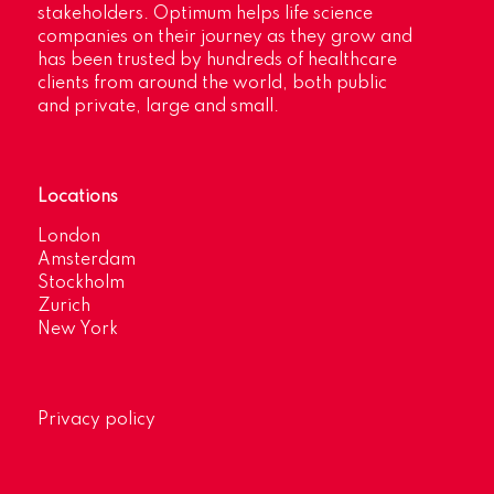
stakeholders. Optimum helps life science
companies on their journey as they grow and
has been trusted by hundreds of healthcare
clients from around the world, both public
and private, large and small.
Locations
London
Amsterdam
Stockholm
Zurich
New York
Privacy policy