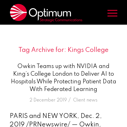
Tag Archive for:
Kings College
Owkin Teams up with NVIDIA and
King’s College London to Deliver AI to
Hospitals While Protecting Patient Data
With Federated Learning
/
2 December 2019
in
Client news
PARIS and NEW YORK, Dec. 2,
2019 /PRNewswire/ — Owkin,