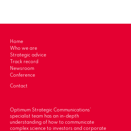
Home
Who we are
Strategic advice
Track record
Newsroom
Conference
Contact
Optimum Strategic Communications’
specialist team has an in-depth
understanding of how to communicate
complex science to investors and corporate