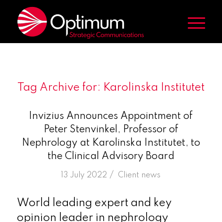
Tag Archive for:
Karolinska Institutet
Invizius Announces Appointment of
Peter Stenvinkel, Professor of
Nephrology at Karolinska Institutet, to
the Clinical Advisory Board
/
13 July 2022
in
Client news
World leading expert and key
opinion leader in nephrology