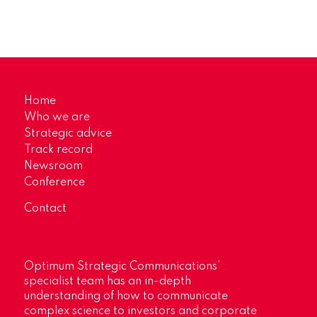
Home
Who we are
Strategic advice
Track record
Newsroom
Conference
Contact
Optimum Strategic Communications’
specialist team has an in-depth
understanding of how to communicate
complex science to investors and corporate