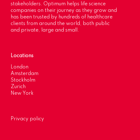
stakeholders. Optimum helps life science
companies on their journey as they grow and
has been trusted by hundreds of healthcare
clients from around the world, both public
and private, large and small.
Locations
London
Amsterdam
Stockholm
Zurich
New York
Privacy policy