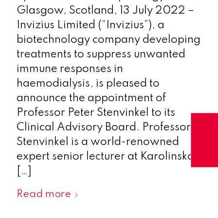
Glasgow, Scotland, 13 July 2022 –
Invizius Limited (“Invizius”), a
biotechnology company developing
treatments to suppress unwanted
immune responses in
haemodialysis, is pleased to
announce the appointment of
Professor Peter Stenvinkel to its
Clinical Advisory Board. Professor
Stenvinkel is a world-renowned
expert senior lecturer at Karolinska
[…]
Read more