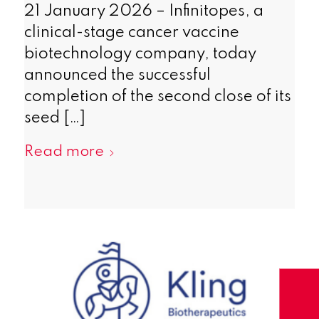
21 January 2026 – Infinitopes, a
clinical-stage cancer vaccine
biotechnology company, today
announced the successful
completion of the second close of its
seed […]
Read more