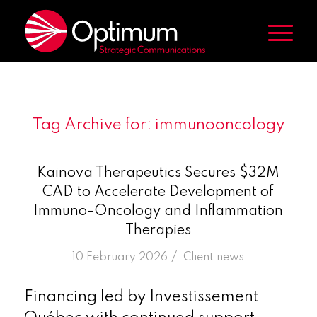
Tag Archive for:
immunooncology
Kainova Therapeutics Secures $32M
CAD to Accelerate Development of
Immuno-Oncology and Inflammation
Therapies
/
10 February 2026
in
Client news
Financing led by Investissement