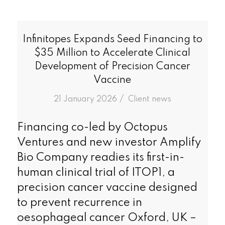
Infinitopes Expands Seed Financing to
$35 Million to Accelerate Clinical
Development of Precision Cancer
Vaccine
/
21 January 2026
in
Client news
Financing co-led by Octopus
Ventures and new investor Amplify
Bio Company readies its first-in-
human clinical trial of ITOP1, a
precision cancer vaccine designed
to prevent recurrence in
oesophageal cancer Oxford, UK –