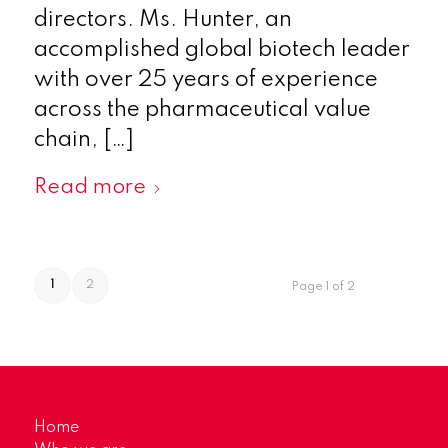
directors. Ms. Hunter, an
accomplished global biotech leader
with over 25 years of experience
across the pharmaceutical value
chain, […]
Read more
1
2
Page 1 of 2
Home