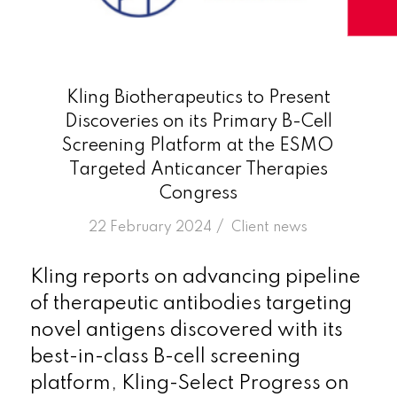
Kling Biotherapeutics to Present
Discoveries on its Primary B-Cell
Screening Platform at the ESMO
Targeted Anticancer Therapies
Congress
/
22 February 2024
in
Client news
Kling reports on advancing pipeline
of therapeutic antibodies targeting
novel antigens discovered with its
best-in-class B-cell screening
platform, Kling-Select Progress on