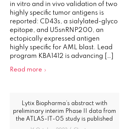
in vitro and in vivo validation of two
highly specific tumor antigens is
reported: CD43s, a sialylated-glyco
epitope, and U5snRNP200, an
ectopically expressed antigen
highly specific for AML blast. Lead
program KBA1412 is advancing […]
Read more
Lytix Biopharma’s abstract with
preliminary interim Phase II data from
the ATLAS-IT-05 study is published