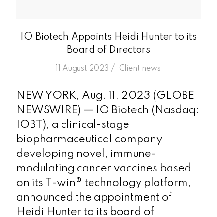
IO Biotech Appoints Heidi Hunter to its
Board of Directors
/
11 August 2023
in
Client news
NEW YORK, Aug. 11, 2023 (GLOBE
NEWSWIRE) — IO Biotech (Nasdaq:
IOBT), a clinical-stage
biopharmaceutical company
developing novel, immune-
modulating cancer vaccines based
on its T-win® technology platform,
announced the appointment of
Heidi Hunter to its board of