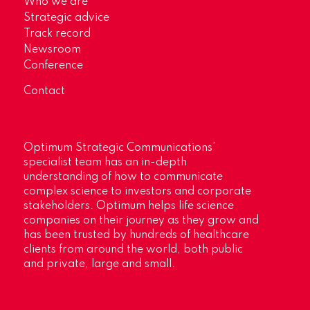
Who we are
Strategic advice
Track record
Newsroom
Conference
Contact
Optimum Strategic Communications’
specialist team has an in-depth
understanding of how to communicate
complex science to investors and corporate
stakeholders. Optimum helps life science
companies on their journey as they grow and
has been trusted by hundreds of healthcare
clients from around the world, both public
and private, large and small.