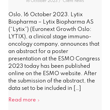
/
16 October 2023
in
Client news
Oslo, 16 October 2023. Lytix
Biopharma – Lytix Biopharma AS
(“Lytix”) (Euronext Growth Oslo:
LYTIX), a clinical stage immuno-
oncology company, announces that
an abstract for a poster
presentation at the ESMO Congress
2023 today has been published
online on the ESMO website. After
the submission of the abstract, the
data set to be included in […]
Read more