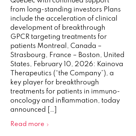
Québec with continued support
from long-standing investors Plans
include the acceleration of clinical
development of breakthrough
GPCR targeting treatments for
patients Montreal, Canada –
Strasbourg, France – Boston, United
States, February 10, 2026: Kainova
Therapeutics (“the Company”), a
key player for breakthrough
treatments for patients in immuno-
oncology and inflammation, today
announced […]
Read more