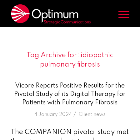
Tag Archive for:
idiopathic
pulmonary fibrosis
Vicore Reports Positive Results for the
Pivotal Study of its Digital Therapy for
Patients with Pulmonary Fibrosis
/
4 January 2024
in
Client news
The COMPANION pivotal study met