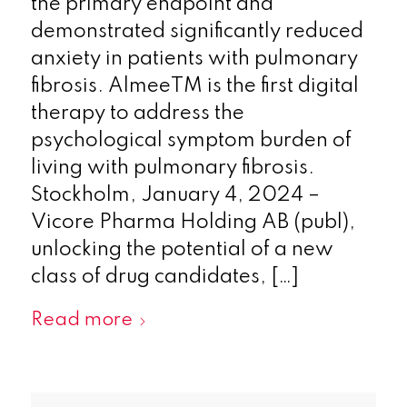
the primary endpoint and
demonstrated significantly reduced
anxiety in patients with pulmonary
fibrosis. AlmeeTM is the first digital
therapy to address the
psychological symptom burden of
living with pulmonary fibrosis.
Stockholm, January 4, 2024 –
Vicore Pharma Holding AB (publ),
unlocking the potential of a new
class of drug candidates, […]
Read more