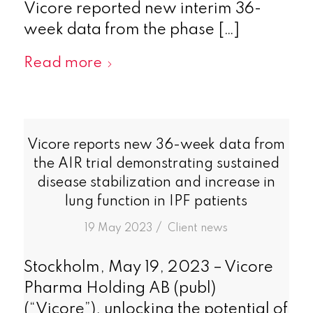
Vicore reported new interim 36-
week data from the phase […]
Read more
Vicore reports new 36-week data from
the AIR trial demonstrating sustained
disease stabilization and increase in
lung function in IPF patients
/
19 May 2023
in
Client news
Stockholm, May 19, 2023 – Vicore
Pharma Holding AB (publ)
(“Vicore”), unlocking the potential of