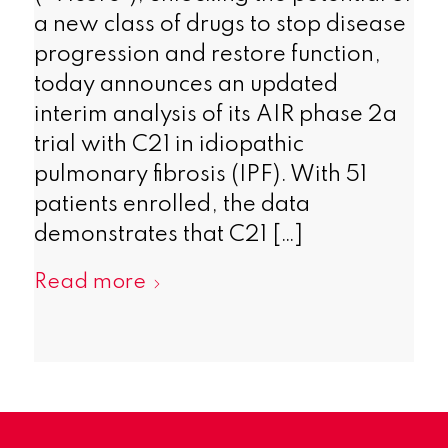
a new class of drugs to stop disease
progression and restore function,
today announces an updated
interim analysis of its AIR phase 2a
trial with C21 in idiopathic
pulmonary fibrosis (IPF). With 51
patients enrolled, the data
demonstrates that C21 […]
Read more