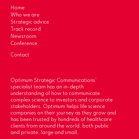
Home
Who we are
Strategic advice
Track record
Newsroom
Conference
Contact
Optimum Strategic Communications’
specialist team has an in-depth
understanding of how to communicate
complex science to investors and corporate
stakeholders. Optimum helps life science
companies on their journey as they grow and
has been trusted by hundreds of healthcare
clients from around the world, both public
and private, large and small.