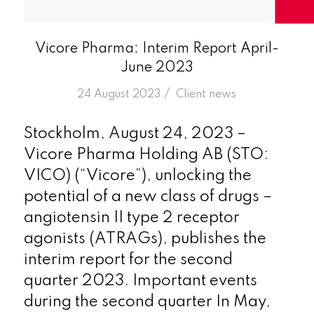
Vicore Pharma: Interim Report April-
June 2023
/
24 August 2023
in
Client news
Stockholm, August 24, 2023 –
Vicore Pharma Holding AB (STO:
VICO) (“Vicore”), unlocking the
potential of a new class of drugs –
angiotensin II type 2 receptor
agonists (ATRAGs), publishes the
interim report for the second
quarter 2023. Important events
during the second quarter In May,