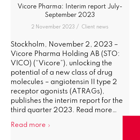
Vicore Pharma: Interim report July-
September 2023
/
2 November 2023
in
Client news
Stockholm, November 2, 2023 –
Vicore Pharma Holding AB (STO:
VICO) (“Vicore”), unlocking the
potential of a new class of drug
molecules – angiotensin II type 2
receptor agonists (ATRAGs),
publishes the interim report for the
third quarter 2023. Read more…
Read more