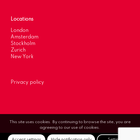
Locations
London
Amsterdam
Stockholm
Zurich
New York
Privacy policy
This site uses cookies. By continuing to browse the site, you are
agreeing to our use of cookies.
Accept settings
Hide notification only
Settings