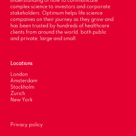
understanding of how to communicate
complex science to investors and corporate
stakeholders. Optimum helps life science
companies on their journey as they grow and
has been trusted by hundreds of healthcare
clients from around the world, both public
and private, large and small.
Locations
London
Amsterdam
Stockholm
Zurich
New York
Privacy policy