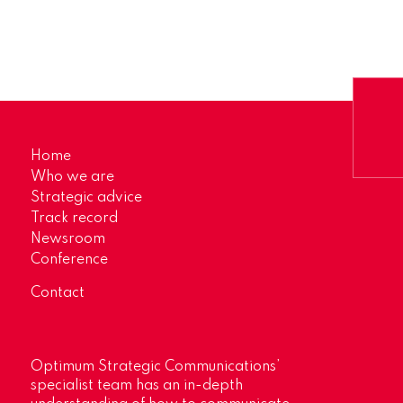
Home
Who we are
Strategic advice
Track record
Newsroom
Conference
Contact
Optimum Strategic Communications’
specialist team has an in-depth