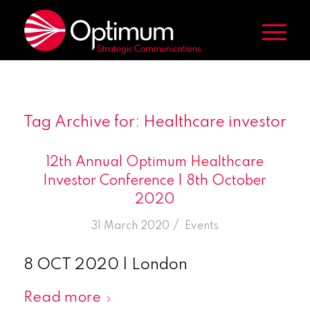
Tag Archive for:
Healthcare investor
12th Annual Optimum Healthcare
Investor Conference | 8th October
2020
/
31 March 2020
in
Events
8 OCT 2020 | London
Read more