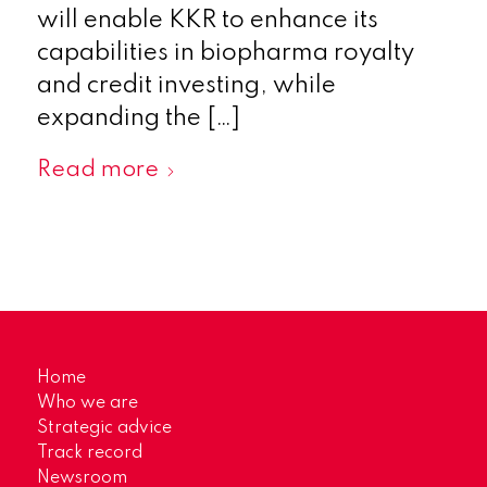
will enable KKR to enhance its
capabilities in biopharma royalty
and credit investing, while
expanding the […]
Read more
Home
Who we are
Strategic advice
Track record
Newsroom