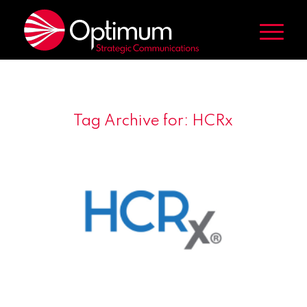
Tag Archive for:
HCRx