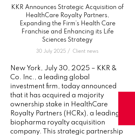
KKR Announces Strategic Acquisition of
HealthCare Royalty Partners,
Expanding the Firm’s Health Care
Franchise and Enhancing its Life
Sciences Strategy
/
30 July 2025
in
Client news
New York, July 30, 2025 – KKR &
Co. Inc., a leading global
investment firm, today announced
that it has acquired a majority
ownership stake in HealthCare
Royalty Partners (HCRx), a leading
biopharma royalty acquisition
company. This strategic partnership