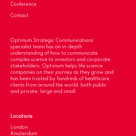
Conference
Contact
Optimum Strategic Communications’
specialist team has an in-depth
understanding of how to communicate
complex science to investors and corporate
stakeholders. Optimum helps life science
companies on their journey as they grow and
has been trusted by hundreds of healthcare
clients from around the world, both public
and private, large and small.
Locations
London
Amsterdam