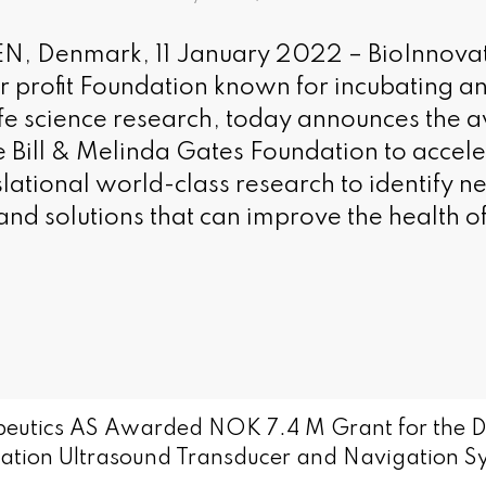
Denmark, 11 January 2022 – BioInnovatio
for profit Foundation known for incubating 
ife science research, today announces the 
e Bill & Melinda Gates Foundation to acceler
slational world-class research to identify 
and solutions that can improve the health 
eutics AS Awarded NOK 7.4 M Grant for the D
ration Ultrasound Transducer and Navigation S