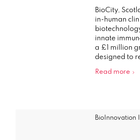
BioCity, Scot
in-human clini
biotechnolog
innate immun
a £1 million g
designed to re
Read more
BioInnovation 