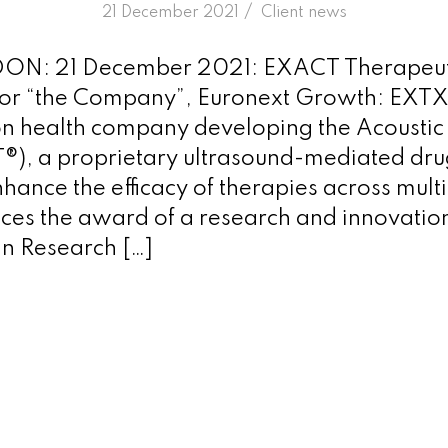
/
21 December 2021
in
Client news
N: 21 December 2021: EXACT Therapeut
r “the Company”, Euronext Growth: EXTX),
on health company developing the Acoustic 
), a proprietary ultrasound-mediated dru
hance the efficacy of therapies across mult
es the award of a research and innovatio
n Research […]