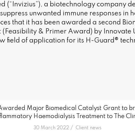
ted (“Invizius”), a biotechnology company d
o suppress unwanted immune responses in h
ces that it has been awarded a second Bio
t (Feasibility & Primer Award) by Innovate 
w field of application for its H-Guard® tec
 Awarded Major Biomedical Catalyst Grant to br
flammatory Haemodialysis Treatment to The Cli
/
30 March 2022
in
Client news