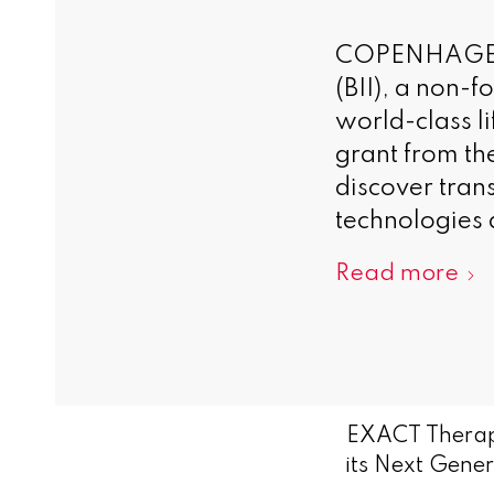
COPENHAGEN, 
(BII), a non-
world-class l
grant from th
discover tran
technologies 
Read more
EXACT Therap
its Next Gene