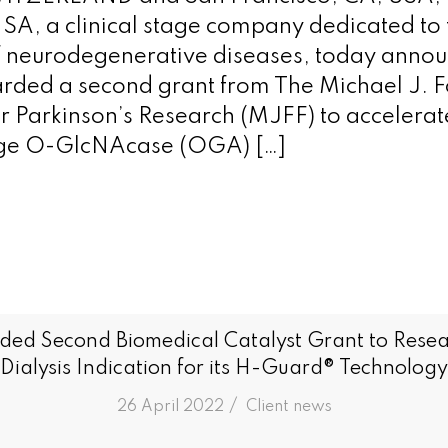
SA, a clinical stage company dedicated to 
f neurodegenerative diseases, today announ
rded a second grant from The Michael J. 
r Parkinson’s Research (MJFF) to accelerate
stage O-GlcNAcase (OGA) […]
ded Second Biomedical Catalyst Grant to Resea
Dialysis Indication for its H-Guard® Technology
/
26 April 2022
in
Client news