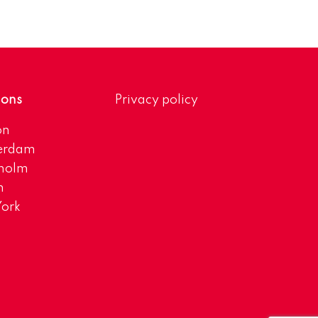
ions
Privacy policy
on
erdam
kholm
h
ork