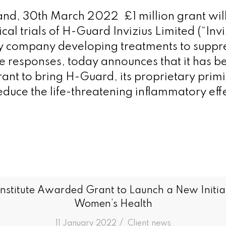
land, 30th March 2022 £1 million grant will 
cal trials of H-Guard Invizius Limited (“Invi
y company developing treatments to supp
e responses, today announces that it has 
rant to bring H-Guard, its proprietary primi
duce the life-threatening inflammatory effe
Institute Awarded Grant to Launch a New Initia
Women’s Health
/
11 January 2022
in
Client news