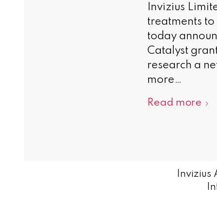
Invizius Limi
treatments t
today announ
Catalyst gran
research a ne
more…
Read more
Invizius
In