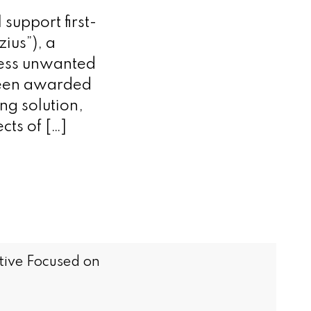
support first-
zius”), a
ress unwanted
been awarded
ng solution,
cts of […]
tive Focused on