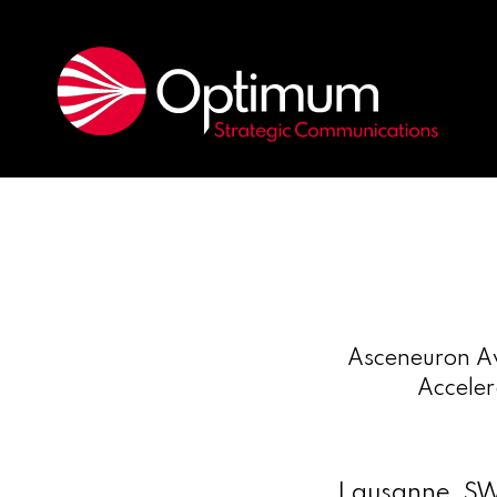
Asceneuron Aw
Acceler
Lausanne, S