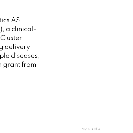
ics AS
 a clinical-
Cluster
g delivery
iple diseases,
n grant from
Page 3 of 4