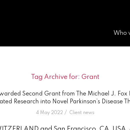
Who 
Tag Archive for:
Grant
arded Second Grant from The Michael J. Fox 
ated Research into Novel Parkinson’s Disease T
/
4 May 2022
in
Client news
WITZERLAND and San Francisco, CA, USA,