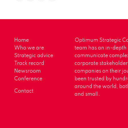
Home
Optimum Strategic Co
Who we are
team has an in-depth
Strategic advice
communicate complex 
Track record
corporate stakeholder
Newsroom
companies on their jo
Conference
been trusted by hundr
around the world, both
Contact
and small.