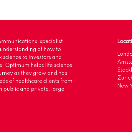
mmunications’ specialist
Locat
 understanding of how to
Lond
science to investors and
Amst
s. Optimum helps life science
Stoc
urney as they grow and has
Zuric
eds of healthcare clients from
New Y
 public and private, large