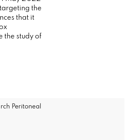
targeting the
ces that it
Fox
 the study of
rch Peritoneal