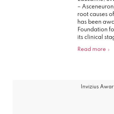
– Asceneuron 
root causes o
has been awa
Foundation fo
its clinical 
Read more
Invizius Awar