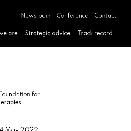
Newsroom
Conference
Contact
we are
Strategic advice
Track record
Foundation for
herapies
 4 May 2022