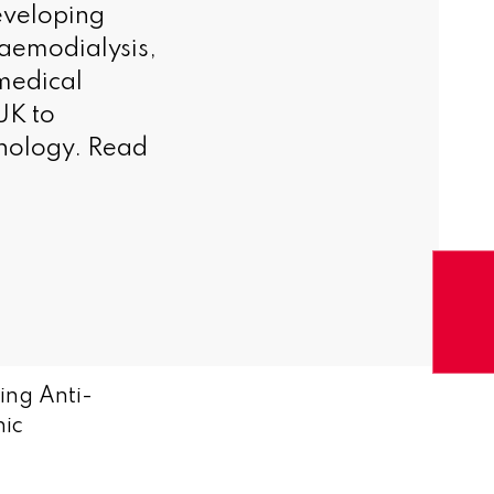
eveloping
aemodialysis,
medical
UK to
hnology. Read
ing Anti-
nic