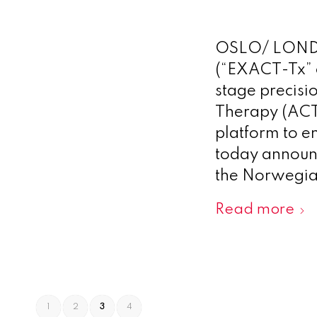
OSLO/ LONDO
(“EXACT-Tx” o
stage precisi
Therapy (ACT®
platform to en
today announc
the Norwegia
Read more
1
2
3
4