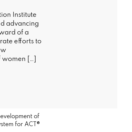
n Institute
and advancing
award of a
ate efforts to
new
of women […]
evelopment of
ystem for ACT®