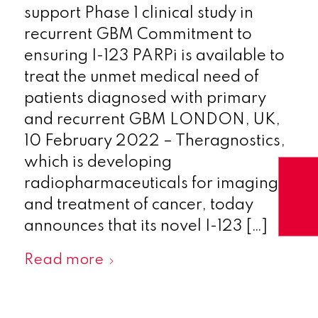
support Phase 1 clinical study in
recurrent GBM Commitment to
ensuring I-123 PARPi is available to
treat the unmet medical need of
patients diagnosed with primary
and recurrent GBM LONDON, UK,
10 February 2022 – Theragnostics,
which is developing
radiopharmaceuticals for imaging
and treatment of cancer, today
announces that its novel I-123 […]
Read more