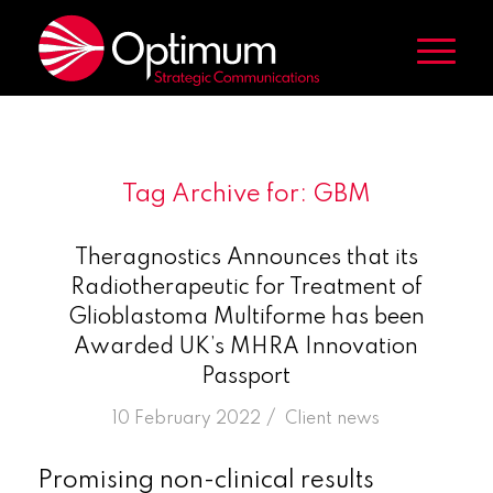
Tag Archive for:
GBM
Theragnostics Announces that its
Radiotherapeutic for Treatment of
Glioblastoma Multiforme has been
Awarded UK’s MHRA Innovation
Passport
/
10 February 2022
in
Client news
Promising non-clinical results