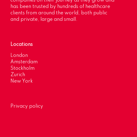
companies on their journey as they grow and
has been trusted by hundreds of healthcare
clients from around the world, both public
and private, large and small.
Locations
London
Amsterdam
Stockholm
Zurich
New York
Privacy policy