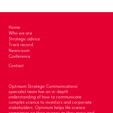
Home
Who we are
Strategic advice
Track record
Newsroom
Conference
Contact
Optimum Strategic Communications’
specialist team has an in-depth
understanding of how to communicate
complex science to investors and corporate
stakeholders. Optimum helps life science