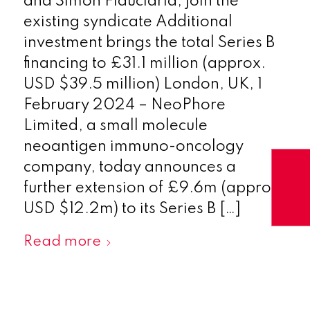
and Simon Fiduciaria, join the
existing syndicate Additional
investment brings the total Series B
financing to £31.1 million (approx.
USD $39.5 million) London, UK, 1
February 2024 – NeoPhore
Limited, a small molecule
neoantigen immuno-oncology
company, today announces a
further extension of £9.6m (approx.
USD $12.2m) to its Series B […]
Read more