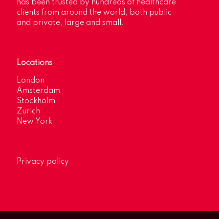
has been trusted by hundreds of healthcare
clients from around the world, both public
and private, large and small.
Locations
London
Amsterdam
Stockholm
Zurich
New York
Privacy policy