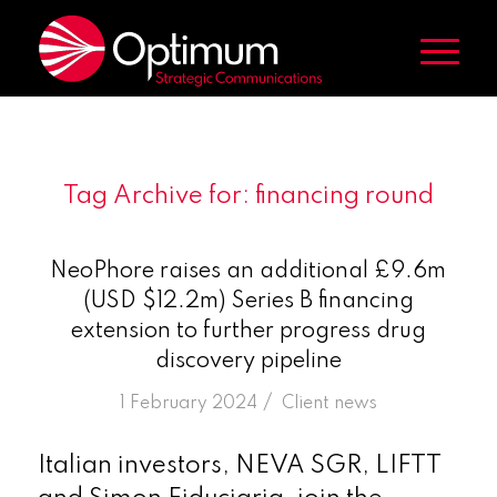
Tag Archive for:
financing round
NeoPhore raises an additional £9.6m
(USD $12.2m) Series B financing
extension to further progress drug
discovery pipeline
/
1 February 2024
in
Client news
Italian investors, NEVA SGR, LIFTT