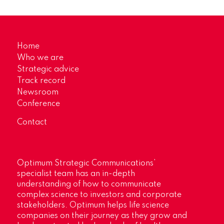
Home
Who we are
Strategic advice
Track record
Newsroom
Conference
Contact
Optimum Strategic Communications’
specialist team has an in-depth
understanding of how to communicate
complex science to investors and corporate
stakeholders. Optimum helps life science
companies on their journey as they grow and