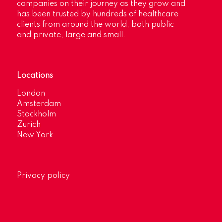
companies on their journey as they grow and
has been trusted by hundreds of healthcare
clients from around the world, both public
and private, large and small.
Locations
London
Amsterdam
Stockholm
Zurich
New York
Privacy policy