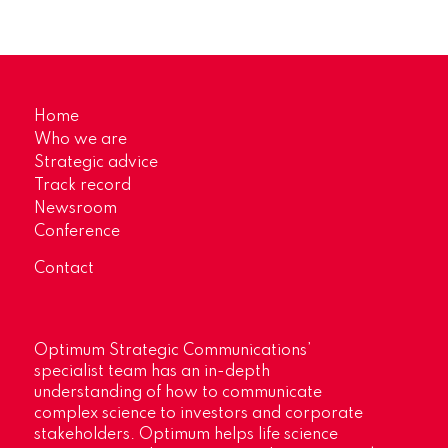
Home
Who we are
Strategic advice
Track record
Newsroom
Conference
Contact
Optimum Strategic Communications’
specialist team has an in-depth
understanding of how to communicate
complex science to investors and corporate
stakeholders. Optimum helps life science