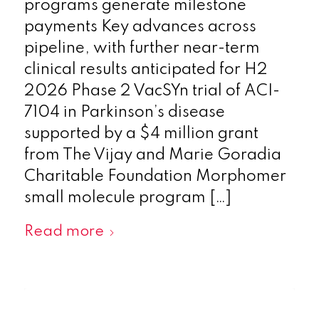
programs generate milestone
payments Key advances across
pipeline, with further near-term
clinical results anticipated for H2
2026 Phase 2 VacSYn trial of ACI-
7104 in Parkinson’s disease
supported by a $4 million grant
from The Vijay and Marie Goradia
Charitable Foundation Morphomer
small molecule program […]
Read more