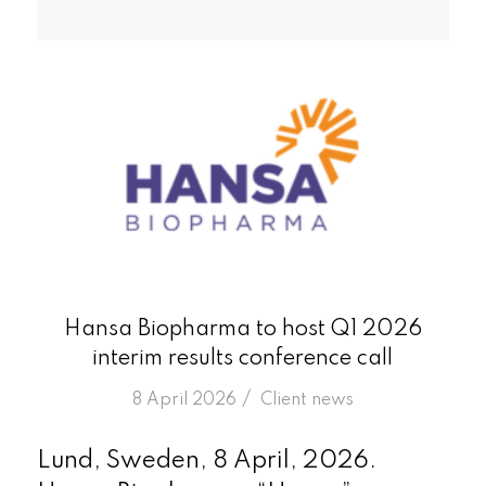
Hansa Biopharma to host Q1 2026
interim results conference call
/
8 April 2026
in
Client news
Lund, Sweden, 8 April, 2026.