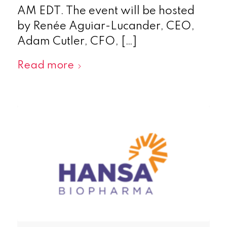
AM EDT. The event will be hosted
by Renée Aguiar-Lucander, CEO,
Adam Cutler, CFO, […]
Read more