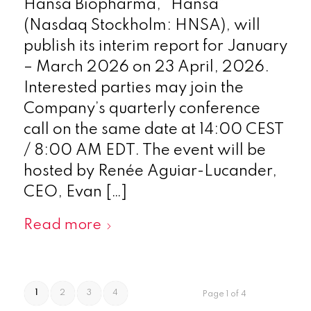
Hansa Biopharma, “Hansa”
(Nasdaq Stockholm: HNSA), will
publish its interim report for January
– March 2026 on 23 April, 2026.
Interested parties may join the
Company’s quarterly conference
call on the same date at 14:00 CEST
/ 8:00 AM EDT. The event will be
hosted by Renée Aguiar-Lucander,
CEO, Evan […]
Read more
1
2
3
4
Page 1 of 4