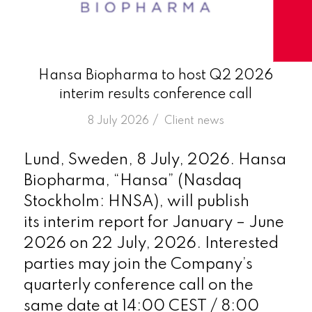
Hansa Biopharma to host Q2 2026
interim results conference call
/
8 July 2026
in
Client news
Lund, Sweden, 8 July, 2026. Hansa
Biopharma, “Hansa” (Nasdaq
Stockholm: HNSA), will publish
its interim report for January – June
2026 on 22 July, 2026. Interested
parties may join the Company’s
quarterly conference call on the
same date at 14:00 CEST / 8:00