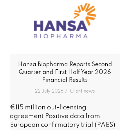
Hansa Biopharma Reports Second
Quarter and First Half Year 2026
Financial Results
/
22 July 2026
in
Client news
€115 million out-licensing
agreement Positive data from
European confirmatory trial (PAES)