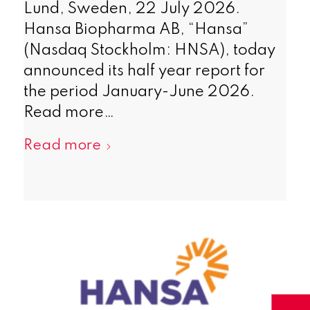
Lund, Sweden, 22 July 2026.
Hansa Biopharma AB, “Hansa”
(Nasdaq Stockholm: HNSA), today
announced its half year report for
the period January-June 2026.
Read more…
Read more