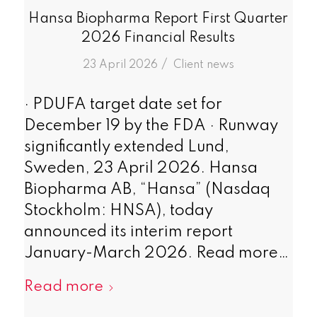
Hansa Biopharma Report First Quarter
2026 Financial Results
/
23 April 2026
in
Client news
· PDUFA target date set for
December 19 by the FDA · Runway
significantly extended Lund,
Sweden, 23 April 2026. Hansa
Biopharma AB, “Hansa” (Nasdaq
Stockholm: HNSA), today
announced its interim report
January-March 2026. Read more…
Read more