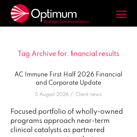
Tag Archive for:
financial results
AC Immune First Half 2026 Financial
and Corporate Update
/
5 August 2026
in
Client news
Focused portfolio of wholly-owned
programs approach near-term
clinical catalysts as partnered