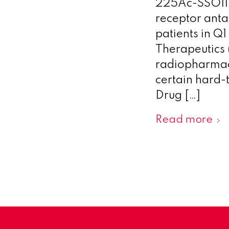
225Ac-SSO110 
receptor anta
patients in Q
Therapeutics 
radiopharmace
certain hard-
Drug […]
Read more