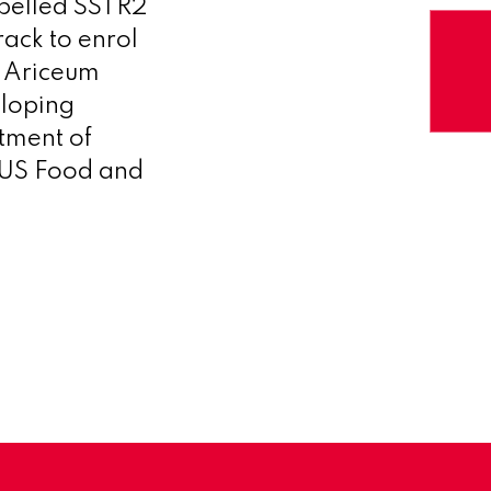
abelled SSTR2
ack to enrol
– Ariceum
eloping
tment of
e US Food and