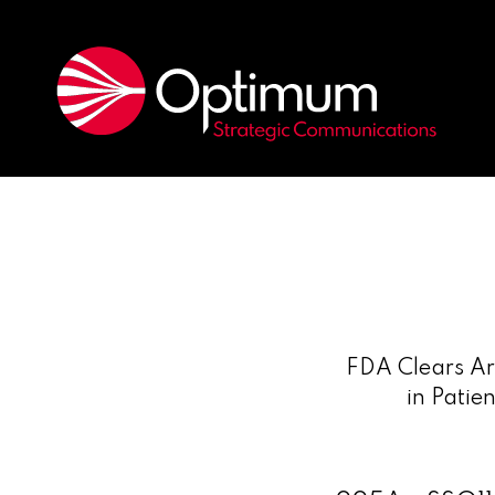
FDA Clears Ari
in Patie