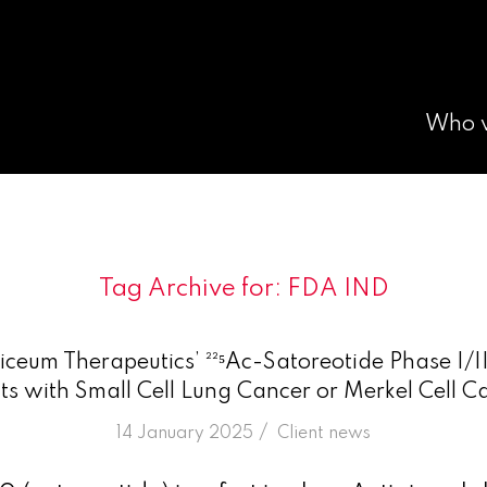
Who 
Tag Archive for:
FDA IND
ceum Therapeutics’ ²²⁵Ac-Satoreotide Phase I/II
nts with Small Cell Lung Cancer or Merkel Cell 
/
14 January 2025
in
Client news