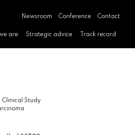
Newsroom
Conference
Contact
we are
Strategic advice
Track record
 Clinical Study
Carcinoma