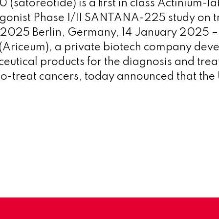
(satoreotide) is a first in class Actinium-l
gonist Phase I/II SANTANA-225 study on tr
1 2025 Berlin, Germany, 14 January 2025 
(Ariceum), a private biotech company dev
utical products for the diagnosis and trea
to-treat cancers, today announced that th