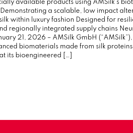
ally available products using AMSilk’s biot
 Demonstrating a scalable, low impact alter
ilk within luxury fashion Designed for resili
nd regionally integrated supply chains Neu
uary 21, 2026 – AMSilk GmbH (“AMSilk”), 
anced biomaterials made from silk proteins
t its bioengineered […]