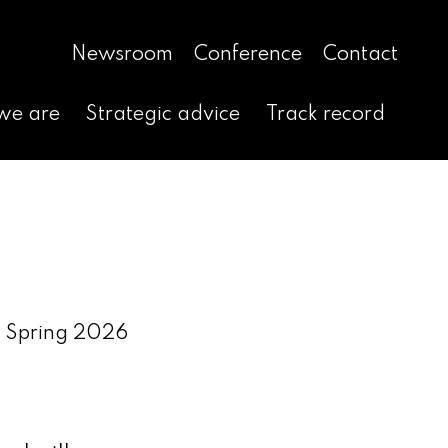
Newsroom
Conference
Contact
we are
Strategic advice
Track record
ga Spring 2026