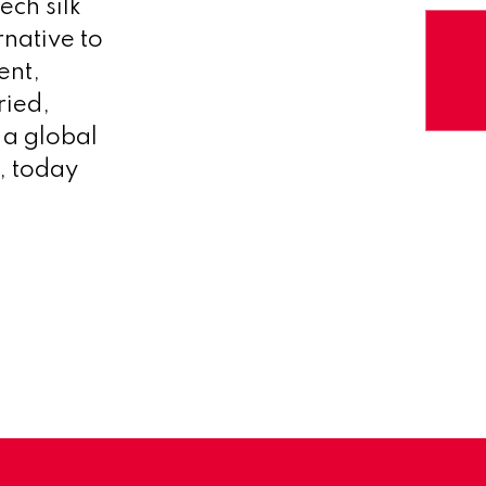
ech silk
native to
ent,
ried,
a global
, today