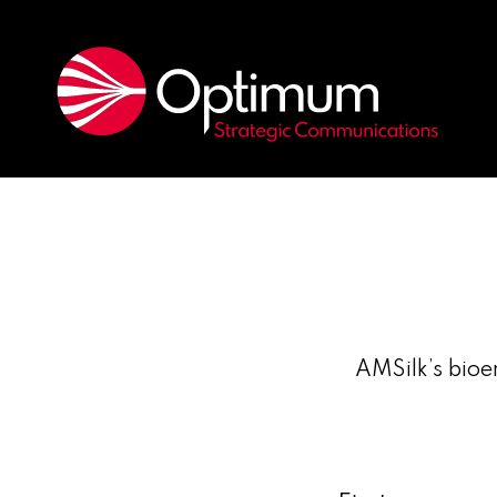
AMSilk’s bioe