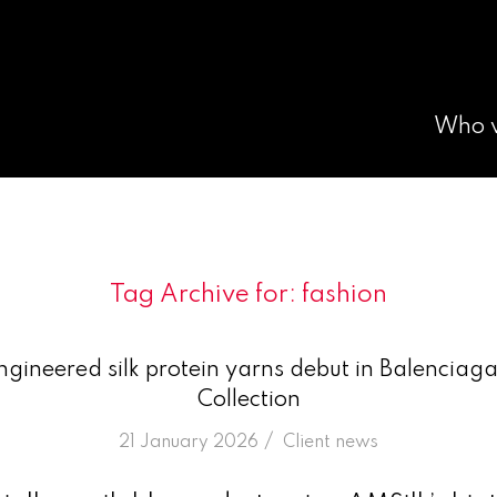
Who 
Tag Archive for:
fashion
ngineered silk protein yarns debut in Balencia
Collection
/
21 January 2026
in
Client news