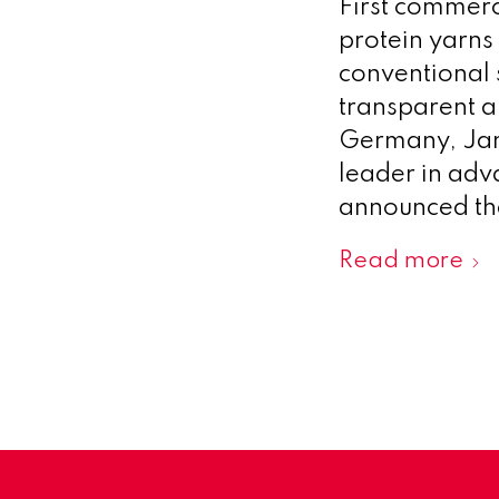
First commerci
protein yarns
conventional s
transparent a
Germany, Jan
leader in adv
announced tha
Read more