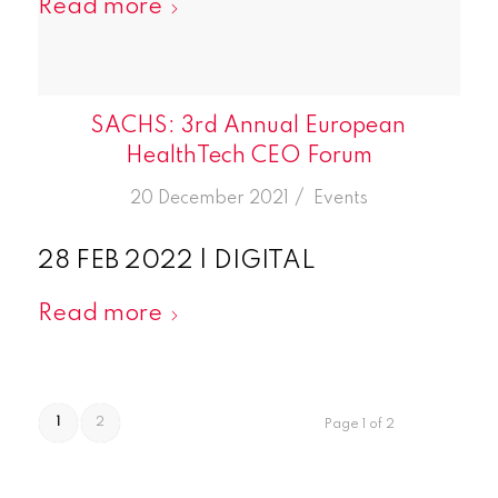
Read more
SACHS: 3rd Annual European
HealthTech CEO Forum
/
20 December 2021
in
Events
28 FEB 2022 | DIGITAL
Read more
1
2
Page 1 of 2