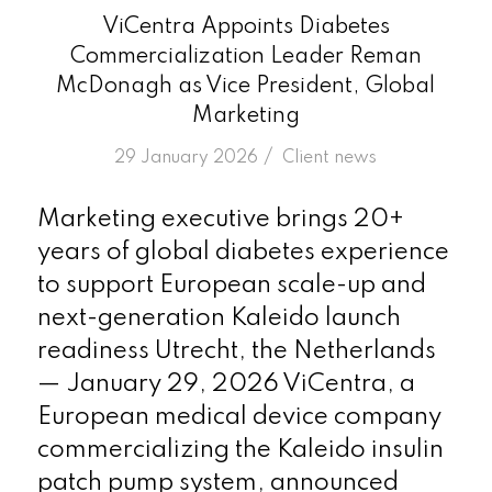
ViCentra Appoints Diabetes
Commercialization Leader Reman
McDonagh as Vice President, Global
Marketing
/
29 January 2026
in
Client news
Marketing executive brings 20+
years of global diabetes experience
to support European scale-up and
next-generation Kaleido launch
readiness Utrecht, the Netherlands
— January 29, 2026 ViCentra, a
European medical device company
commercializing the Kaleido insulin
patch pump system, announced