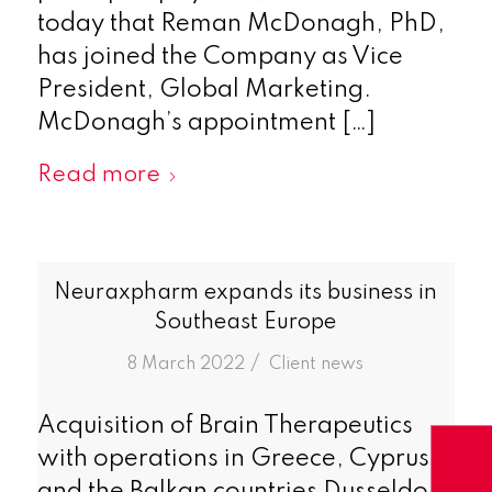
today that Reman McDonagh, PhD,
has joined the Company as Vice
President, Global Marketing.
McDonagh’s appointment […]
Read more
Neuraxpharm expands its business in
Southeast Europe
/
8 March 2022
in
Client news
Acquisition of Brain Therapeutics
with operations in Greece, Cyprus