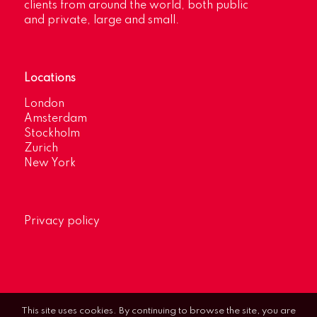
clients from around the world, both public
and private, large and small.
Locations
London
Amsterdam
Stockholm
Zurich
New York
Privacy policy
This site uses cookies. By continuing to browse the site, you are