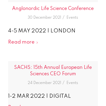
Anglonordic Life Science Conference
/
30 December 2021
in
Events
4-5 MAY 2022 | LONDON
Read more
SACHS: 15th Annual European Life
Sciences CEO Forum
/
24 December 2021
in
Events
1-2 MAR 2022 | DIGITAL