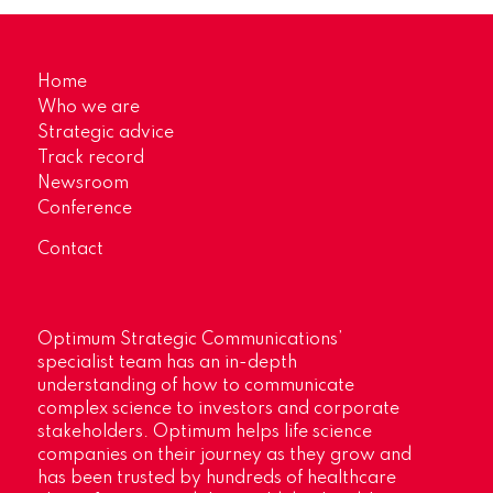
Home
Who we are
Strategic advice
Track record
Newsroom
Conference
Contact
Optimum Strategic Communications’
specialist team has an in-depth
understanding of how to communicate
complex science to investors and corporate
stakeholders. Optimum helps life science
companies on their journey as they grow and
has been trusted by hundreds of healthcare