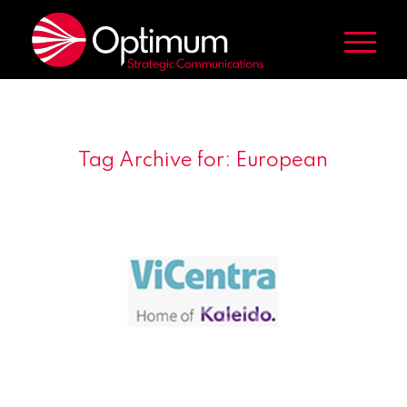
Tag Archive for:
European