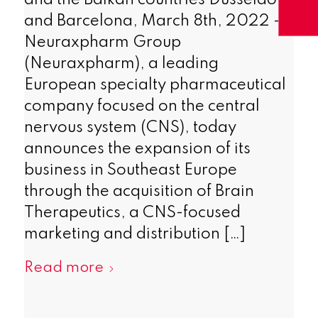
and the Balkan countries Dusseldorf
and Barcelona, March 8th, 2022 –
Neuraxpharm Group
(Neuraxpharm), a leading
European specialty pharmaceutical
company focused on the central
nervous system (CNS), today
announces the expansion of its
business in Southeast Europe
through the acquisition of Brain
Therapeutics, a CNS-focused
marketing and distribution […]
Read more