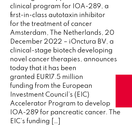
clinical program for IOA-289, a
first-in-class autotaxin inhibitor
for the treatment of cancer
Amsterdam, The Netherlands, 20
December 2022 – iOnctura BV, a
clinical-stage biotech developing
novel cancer therapies, announces
today that it has been
granted EUR17.5 million
funding from the European
Investment Council’s (EIC)
Accelerator Program to develop
IOA-289 for pancreatic cancer. The
EIC’s funding […]