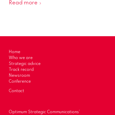
Read more
Home
Who we are
Strategic advice
Track record
Newsroom
Conference
Contact
Optimum Strategic Communications’