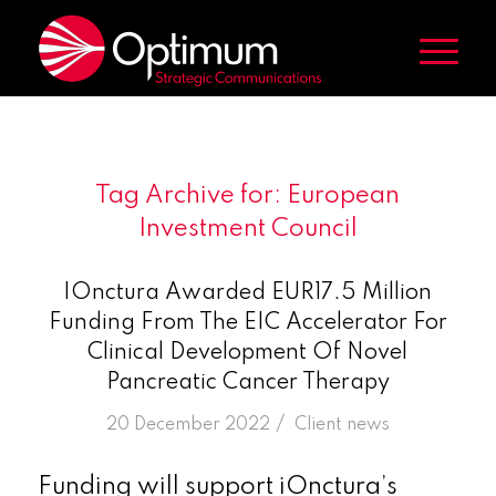
Tag Archive for:
European
Investment Council
IOnctura Awarded EUR17.5 Million
Funding From The EIC Accelerator For
Clinical Development Of Novel
Pancreatic Cancer Therapy
/
20 December 2022
in
Client news
Funding will support iOnctura’s