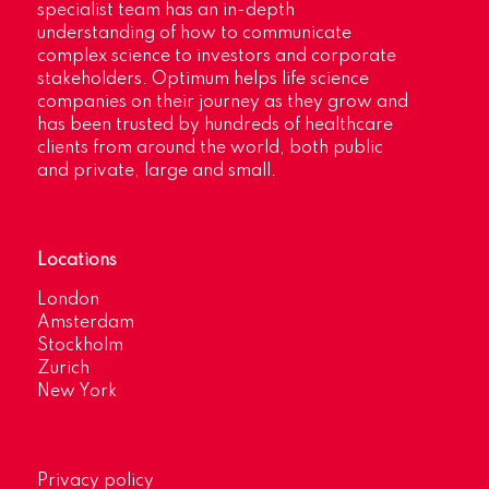
specialist team has an in-depth
understanding of how to communicate
complex science to investors and corporate
stakeholders. Optimum helps life science
companies on their journey as they grow and
has been trusted by hundreds of healthcare
clients from around the world, both public
and private, large and small.
Locations
London
Amsterdam
Stockholm
Zurich
New York
Privacy policy