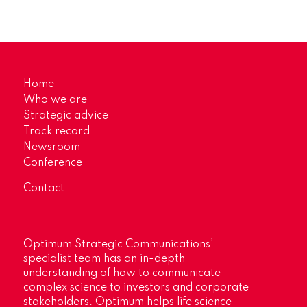
Home
Who we are
Strategic advice
Track record
Newsroom
Conference
Contact
Optimum Strategic Communications’
specialist team has an in-depth
understanding of how to communicate
complex science to investors and corporate
stakeholders. Optimum helps life science