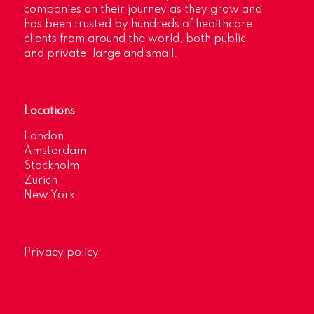
companies on their journey as they grow and
has been trusted by hundreds of healthcare
clients from around the world, both public
and private, large and small.
Locations
London
Amsterdam
Stockholm
Zurich
New York
Privacy policy