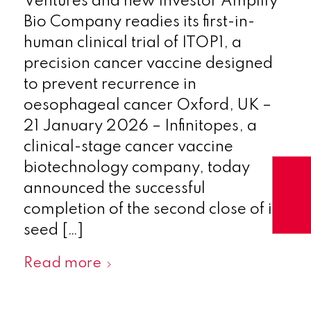
Ventures and new investor Amplify
Bio Company readies its first-in-
human clinical trial of ITOP1, a
precision cancer vaccine designed
to prevent recurrence in
oesophageal cancer Oxford, UK –
21 January 2026 – Infinitopes, a
clinical-stage cancer vaccine
biotechnology company, today
announced the successful
completion of the second close of its
seed […]
Read more