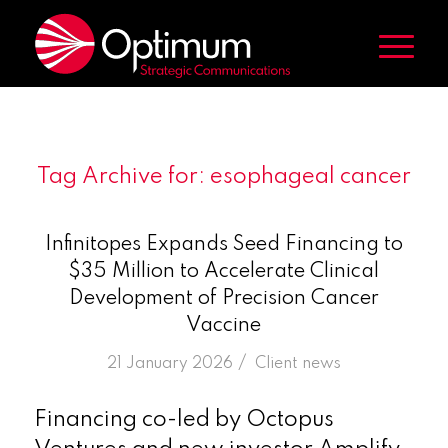
Tag Archive for:
esophageal cancer
Infinitopes Expands Seed Financing to
$35 Million to Accelerate Clinical
Development of Precision Cancer
Vaccine
/
21 January 2026
in
Client news
Financing co-led by Octopus