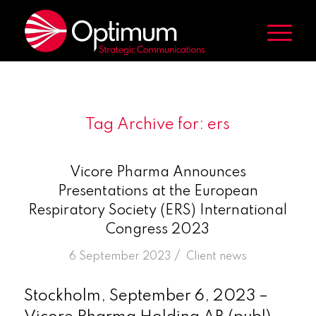
Tag Archive for:
ers
Vicore Pharma Announces
Presentations at the European
Respiratory Society (ERS) International
Congress 2023
/
6 September 2023
in
Client news
Stockholm, September 6, 2023 –