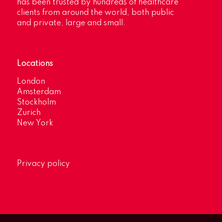
has been trusted by hundreds of healthcare
clients from around the world, both public
and private, large and small.
Locations
London
Amsterdam
Stockholm
Zurich
New York
Privacy policy