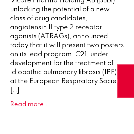
Vicore Pharma Holding AB (publ),
unlocking the potential of a new
class of drug candidates,
angiotensin II type 2 receptor
agonists (ATRAGs), announced
today that it will present two posters
on its lead program, C21, under
development for the treatment of
idiopathic pulmonary fibrosis (IPF),
at the European Respiratory Society
[…]
Read more