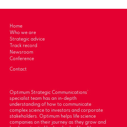
Home
Who we are
Strategic advice
Track record
Newsroom
Conference
Contact
Optimum Strategic Communications’
specialist team has an in-depth
understanding of how to communicate
complex science to investors and corporate
stakeholders. Optimum helps life science
companies on their journey as they grow and