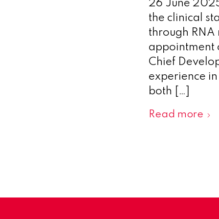
26 June 2025
the clinical 
through RNA m
appointment o
Chief Develop
experience i
both […]
Read more