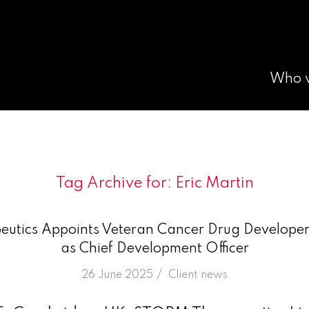
Who 
Tag Archive for:
Eric Martin
tics Appoints Veteran Cancer Drug Developer 
as Chief Development Officer
/
26 June 2025
in
Client news