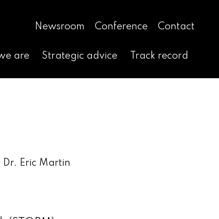
Newsroom
Conference
Contact
we are
Strategic advice
Track record
Dr. Eric Martin