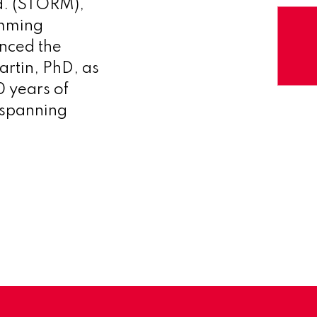
d. (STORM),
amming
unced the
artin, PhD, as
0 years of
 spanning