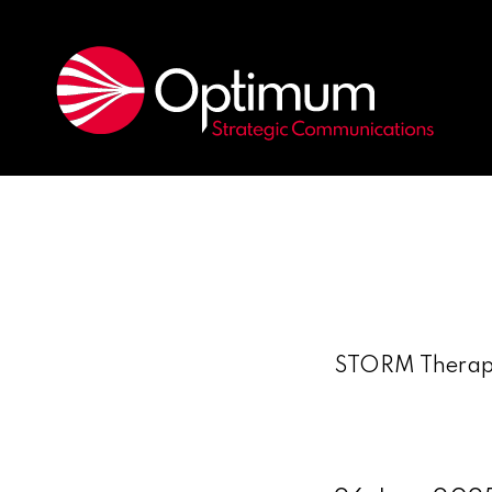
STORM Therapeu