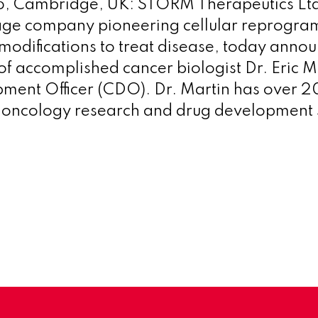
, Cambridge, UK: STORM Therapeutics Lt
stage company pioneering cellular reprogr
odifications to treat disease, today anno
f accomplished cancer biologist Dr. Eric M
ment Officer (CDO). Dr. Martin has over 2
n oncology research and drug development