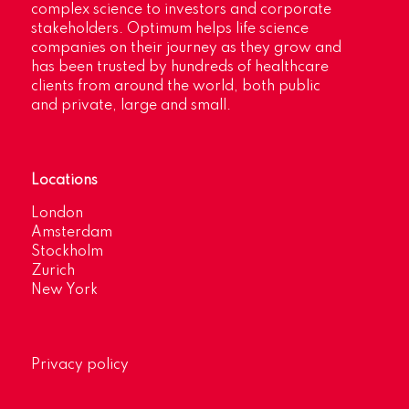
complex science to investors and corporate
stakeholders. Optimum helps life science
companies on their journey as they grow and
has been trusted by hundreds of healthcare
clients from around the world, both public
and private, large and small.
Locations
London
Amsterdam
Stockholm
Zurich
New York
Privacy policy