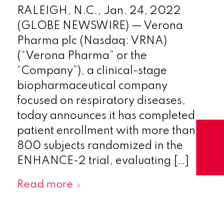
RALEIGH, N.C., Jan. 24, 2022
(GLOBE NEWSWIRE) — Verona
Pharma plc (Nasdaq: VRNA)
(“Verona Pharma” or the
“Company”), a clinical-stage
biopharmaceutical company
focused on respiratory diseases,
today announces it has completed
patient enrollment with more than
800 subjects randomized in the
ENHANCE-2 trial, evaluating […]
Read more