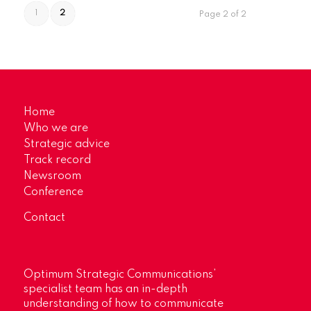
1
2
Page 2 of 2
Home
Who we are
Strategic advice
Track record
Newsroom
Conference
Contact
Optimum Strategic Communications’
specialist team has an in-depth
understanding of how to communicate