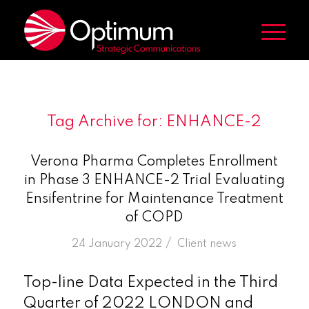
Tag Archive for:
ENHANCE-2
Verona Pharma Completes Enrollment
in Phase 3 ENHANCE-2 Trial Evaluating
Ensifentrine for Maintenance Treatment
of COPD
/
24 January 2022
in
Client news
Top-line Data Expected in the Third
Quarter of 2022 LONDON and