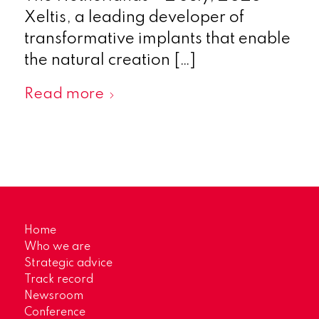
Xeltis, a leading developer of
transformative implants that enable
the natural creation […]
Read more
Home
Who we are
Strategic advice
Track record
Newsroom
Conference