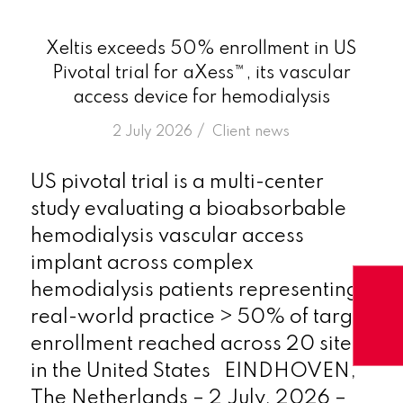
Xeltis exceeds 50% enrollment in US
Pivotal trial for aXess™, its vascular
access device for hemodialysis
/
2 July 2026
in
Client news
US pivotal trial is a multi-center
study evaluating a bioabsorbable
hemodialysis vascular access
implant across complex
hemodialysis patients representing
real-world practice > 50% of target
enrollment reached across 20 sites
in the United States EINDHOVEN,
The Netherlands – 2 July, 2026 –