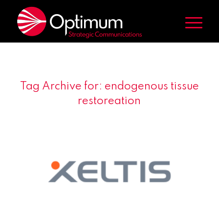
Tag Archive for:
endogenous tissue
restoreation