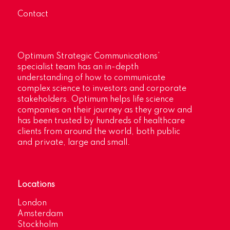
Contact
Optimum Strategic Communications’
specialist team has an in-depth
understanding of how to communicate
complex science to investors and corporate
stakeholders. Optimum helps life science
companies on their journey as they grow and
has been trusted by hundreds of healthcare
clients from around the world, both public
and private, large and small.
Locations
London
Amsterdam
Stockholm