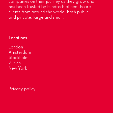
companies on their journey as they grow and
has been trusted by hundreds of healthcare
clients from around the world, both public
and private, large and small.
Locations
London
Amsterdam
Stockholm
Zurich
New York
Privacy policy