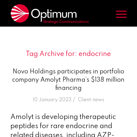
Tag Archive for:
endocrine
Novo Holdings participates in portfolio
company Amolyt Pharma’s $138 million
financing
/
10 January 2023
in
Client news
Amolyt is developing therapeutic
peptides for rare endocrine and
related diseases, including AZP-