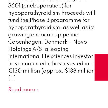
3601 (eneboparatide) for
hypoparathyroidism Proceeds will
fund the Phase 3 programme for
hypoparathyroidism, as well as its
growing endocrine pipeline
Copenhagen, Denmark – Novo
Holdings A/S, a leading
international life sciences investor,
has announced it has invested in a
€130 million (approx. $138 million)
[…]
Read more