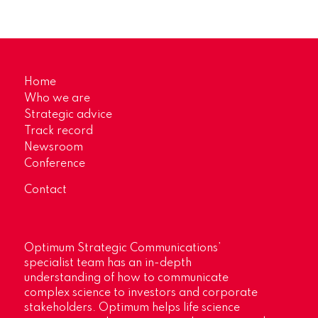
Home
Who we are
Strategic advice
Track record
Newsroom
Conference
Contact
Optimum Strategic Communications’
specialist team has an in-depth
understanding of how to communicate
complex science to investors and corporate
stakeholders. Optimum helps life science