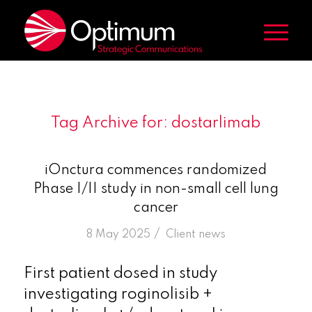
Tag Archive for:
dostarlimab
iOnctura commences randomized
Phase I/II study in non-small cell lung
cancer
/
8 May 2025
in
Client news
First patient dosed in study
investigating roginolisib +