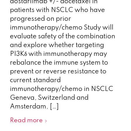
dostarlimab +/- docetaxel in
patients with NSCLC who have
progressed on prior
immunotherapy/chemo Study will
evaluate safety of the combination
and explore whether targeting
PI3Kδ with immunotherapy may
rebalance the immune system to
prevent or reverse resistance to
current standard
immunotherapy/chemo in NSCLC
Geneva, Switzerland and
Amsterdam, […]
Read more