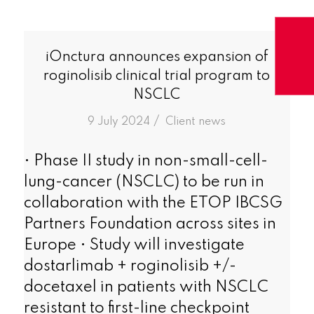
iOnctura announces expansion of
roginolisib clinical trial program to
NSCLC
/
9 July 2024
in
Client news
• Phase II study in non-small-cell-
lung-cancer (NSCLC) to be run in
collaboration with the ETOP IBCSG
Partners Foundation across sites in
Europe • Study will investigate
dostarlimab + roginolisib +/-
docetaxel in patients with NSCLC
resistant to first-line checkpoint