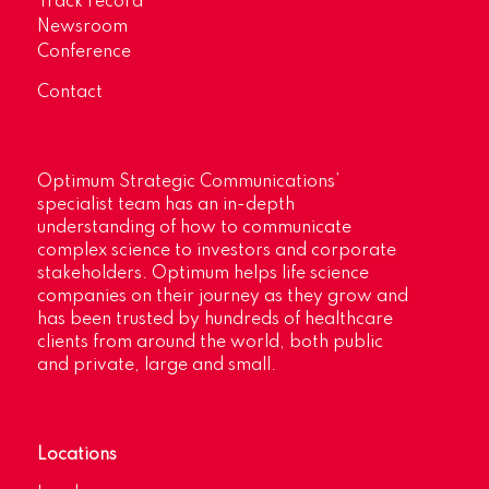
Track record
Newsroom
Conference
Contact
Optimum Strategic Communications’
specialist team has an in-depth
understanding of how to communicate
complex science to investors and corporate
stakeholders. Optimum helps life science
companies on their journey as they grow and
has been trusted by hundreds of healthcare
clients from around the world, both public
and private, large and small.
Locations