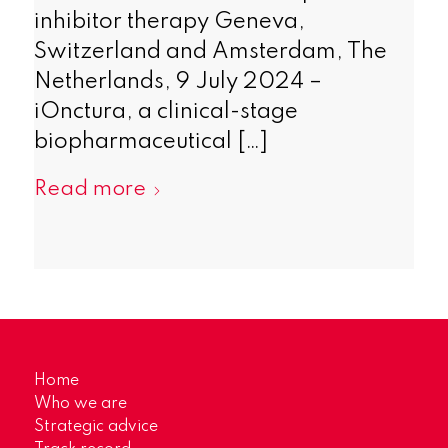
inhibitor therapy Geneva,
Switzerland and Amsterdam, The
Netherlands, 9 July 2024 –
iOnctura, a clinical-stage
biopharmaceutical […]
Read more
Home
Who we are
Strategic advice