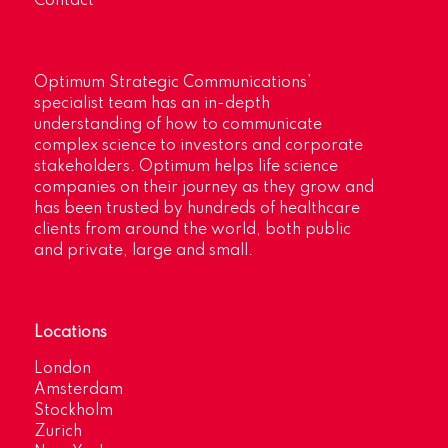
Contact
Optimum Strategic Communications’
specialist team has an in-depth
understanding of how to communicate
complex science to investors and corporate
stakeholders. Optimum helps life science
companies on their journey as they grow and
has been trusted by hundreds of healthcare
clients from around the world, both public
and private, large and small.
Locations
London
Amsterdam
Stockholm
Zurich