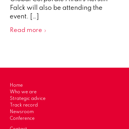
Falck will also be attending the
event. […]
Read more
Home
Who we are
Strategic advice
Track record
Newsroom
Conference