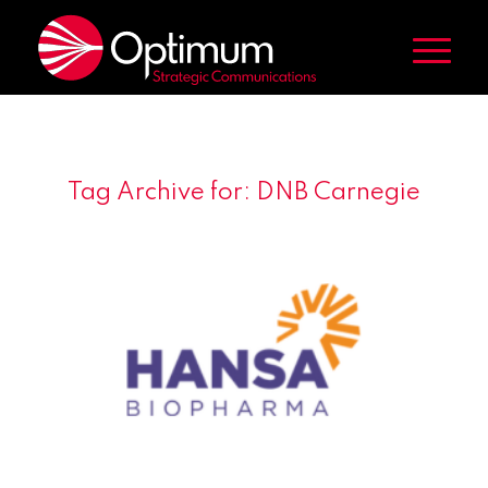
Tag Archive for:
DNB Carnegie