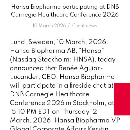
Hansa Biopharma participating at DNB
Carnegie Healthcare Conference 2026
/
10 March 2026
in
Client news
Lund, Sweden, 10 March, 2026.
Hansa Biopharma AB, “Hansa”
(Nasdaq Stockholm: HNSA), today
announced that Renée Aguiar-
Lucander, CEO, Hansa Biopharma,
will participate in a fireside chat at
DNB Carnegie Healthcare
Conference 2026 in Stockholm, at
15:10 PM EDT on Thursday 12
March, 2026. Hansa Biopharma VP
Global Corporate Affairs Kerstin