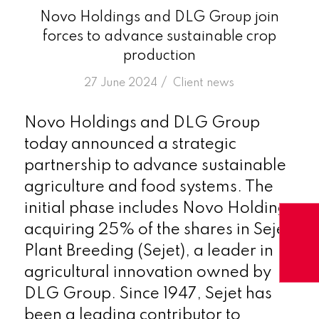
Novo Holdings and DLG Group join
forces to advance sustainable crop
production
/
27 June 2024
in
Client news
Novo Holdings and DLG Group
today announced a strategic
partnership to advance sustainable
agriculture and food systems. The
initial phase includes Novo Holdings
acquiring 25% of the shares in Sejet
Plant Breeding (Sejet), a leader in
agricultural innovation owned by
DLG Group. Since 1947, Sejet has
been a leading contributor to