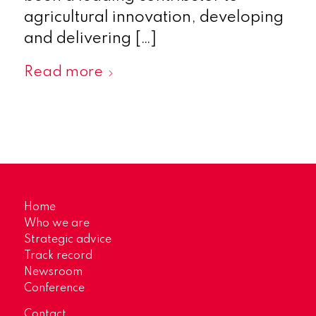
agricultural innovation, developing
and delivering […]
Read more
Home
Who we are
Strategic advice
Track record
Newsroom
Conference
Contact