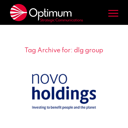
Tag Archive for:
dlg group