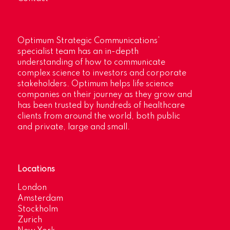
Optimum Strategic Communications’
specialist team has an in-depth
understanding of how to communicate
complex science to investors and corporate
stakeholders. Optimum helps life science
companies on their journey as they grow and
has been trusted by hundreds of healthcare
clients from around the world, both public
and private, large and small.
Locations
London
Amsterdam
Stockholm
Zurich