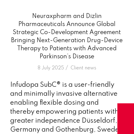
Neuraxpharm and Dizlin
Pharmaceuticals Announce Global
Strategic Co-Development Agreement
Bringing Next-Generation Drug-Device
Therapy to Patients with Advanced
Parkinson’s Disease
/
8 July 2025
in
Client news
Infudopa SubC® is a user-friendly
and minimally invasive alternative
enabling flexible dosing and
thereby empowering patients with
greater independence Düsseldorf,
Germany and Gothenburg, Sweden