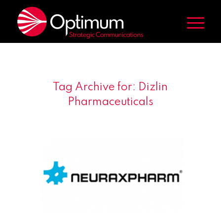
Tag Archive for:
Dizlin
Pharmaceuticals