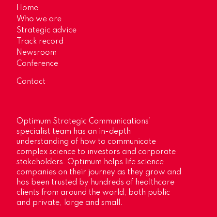
Home
Who we are
Strategic advice
Track record
Newsroom
Conference
Contact
Optimum Strategic Communications’
specialist team has an in-depth
understanding of how to communicate
complex science to investors and corporate
stakeholders. Optimum helps life science
companies on their journey as they grow and
has been trusted by hundreds of healthcare
clients from around the world, both public
and private, large and small.