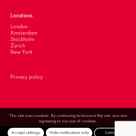
Locations
London
Amsterdam
Stockholm
Zurich
New York
Privacy policy
This site uses cookies. By continuing to browse the site, you are
agreeing to our use of cookies.
Accept settings
Hide notification only
Settings
© Optimum Strategic Communications.