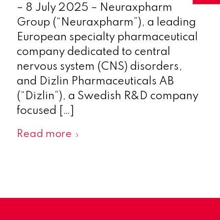
– 8 July 2025 – Neuraxpharm
Group (“Neuraxpharm”), a leading
European specialty pharmaceutical
company dedicated to central
nervous system (CNS) disorders,
and Dizlin Pharmaceuticals AB
(“Dizlin”), a Swedish R&D company
focused […]
Read more