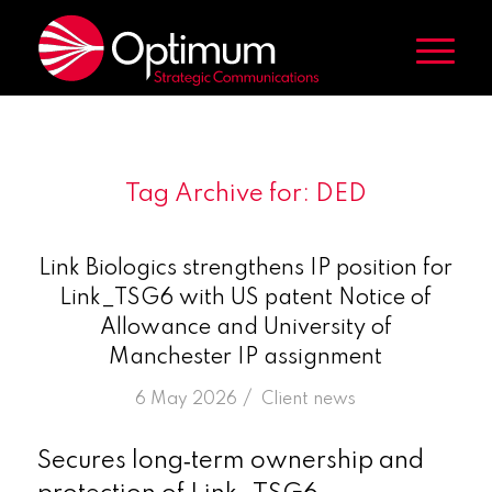
Tag Archive for:
DED
Link Biologics strengthens IP position for
Link_TSG6 with US patent Notice of
Allowance and University of
Manchester IP assignment
/
6 May 2026
in
Client news
Secures long‑term ownership and