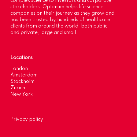
complex science to investors and corporate
stakeholders. Optimum helps life science
companies on their journey as they grow and
has been trusted by hundreds of healthcare
clients from around the world, both public
and private, large and small.
Locations
London
Amsterdam
Stockholm
Zurich
New York
Privacy policy