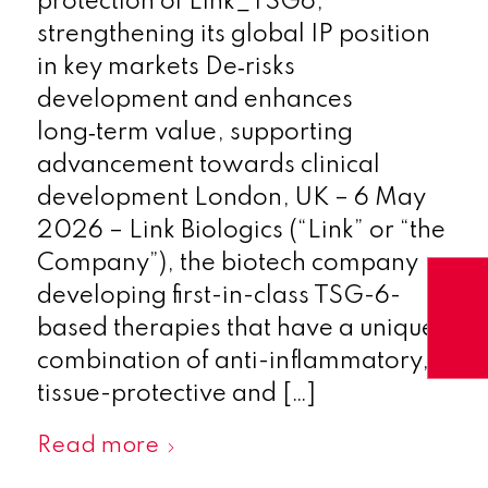
protection of Link_TSG6,
strengthening its global IP position
in key markets De‑risks
development and enhances
long‑term value, supporting
advancement towards clinical
development London, UK – 6 May
2026 – Link Biologics (“Link” or “the
Company”), the biotech company
developing first-in-class TSG-6-
based therapies that have a unique
combination of anti-inflammatory,
tissue-protective and […]
Read more