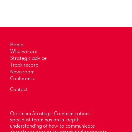
Home
Who we are
Strategic advice
Track record
Newsroom
Conference
Contact
Optimum Strategic Communications’
specialist team has an in-depth
understanding of how to communicate