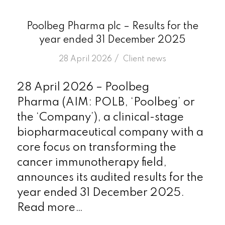
Poolbeg Pharma plc – Results for the
year ended 31 December 2025
/
28 April 2026
in
Client news
28 April 2026 – Poolbeg
Pharma (AIM: POLB, ‘Poolbeg’ or
the ‘Company’), a clinical-stage
biopharmaceutical company with a
core focus on transforming the
cancer immunotherapy field,
announces its audited results for the
year ended 31 December 2025.
Read more…