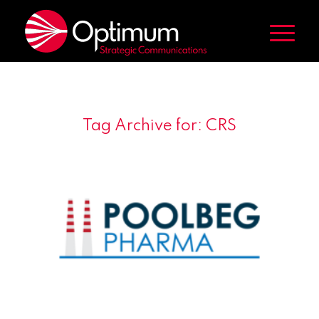
Tag Archive for:
CRS