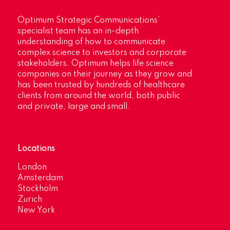
Optimum Strategic Communications’
specialist team has an in-depth
understanding of how to communicate
complex science to investors and corporate
stakeholders. Optimum helps life science
companies on their journey as they grow and
has been trusted by hundreds of healthcare
clients from around the world, both public
and private, large and small.
Locations
London
Amsterdam
Stockholm
Zurich
New York