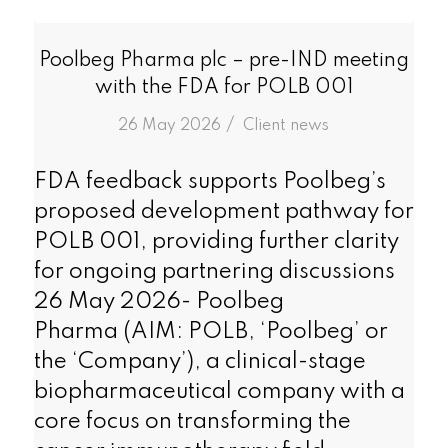
Poolbeg Pharma plc – pre-IND meeting
with the FDA for POLB 001
/
26 May 2026
in
Client news
FDA feedback supports Poolbeg’s
proposed development pathway for
POLB 001, providing further clarity
for ongoing partnering discussions
26 May 2026- Poolbeg
Pharma (AIM: POLB, ‘Poolbeg’ or
the ‘Company’), a clinical-stage
biopharmaceutical company with a
core focus on transforming the