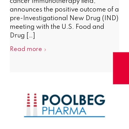
cancer immunotherapy field,
announces the positive outcome of a
pre-Investigational New Drug (IND)
meeting with the U.S. Food and
Drug […]
Read more