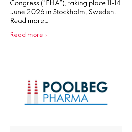
Congress (“EHA”), taking place 11-14
June 2026 in Stockholm, Sweden.
Read more…
Read more