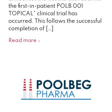
the first-in-patient POLB 001
TOPICAL* clinical trial has
occurred. This follows the successful
completion of […]
Read more