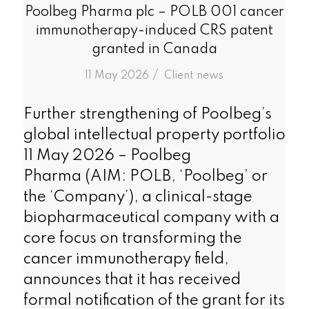
Poolbeg Pharma plc – POLB 001 cancer
immunotherapy-induced CRS patent
granted in Canada
/
11 May 2026
in
Client news
Further strengthening of Poolbeg’s
global intellectual property portfolio
11 May 2026 – Poolbeg
Pharma (AIM: POLB, ‘Poolbeg’ or
the ‘Company’), a clinical-stage
biopharmaceutical company with a
core focus on transforming the
cancer immunotherapy field,
announces that it has received
formal notification of the grant for its