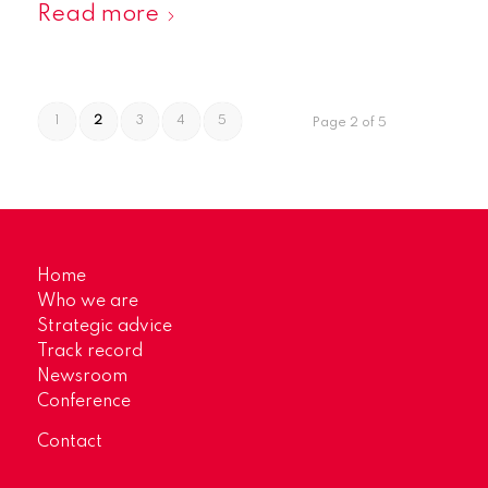
Read more
1
2
3
4
5
Page 2 of 5
Home
Who we are
Strategic advice
Track record
Newsroom
Conference
Contact