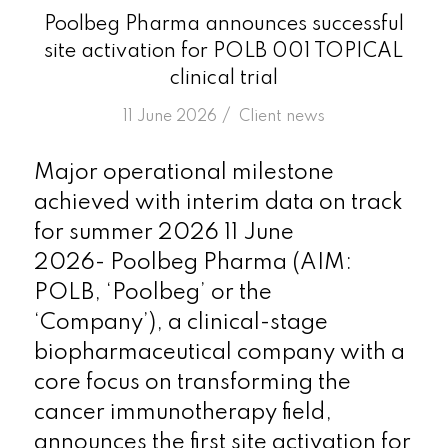
Poolbeg Pharma announces successful
site activation for POLB 001 TOPICAL
clinical trial
/
11 June 2026
in
Client news
Major operational milestone
achieved with interim data on track
for summer 2026 11 June
2026- Poolbeg Pharma (AIM:
POLB, ‘Poolbeg’ or the
‘Company’), a clinical-stage
biopharmaceutical company with a
core focus on transforming the
cancer immunotherapy field,
announces the first site activation for