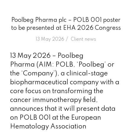
Poolbeg Pharma plc – POLB 001 poster
to be presented at EHA 2026 Congress
/
13 May 2026
in
Client news
13 May 2026 – Poolbeg
Pharma (AIM: POLB, ‘Poolbeg’ or
the ‘Company’), a clinical-stage
biopharmaceutical company with a
core focus on transforming the
cancer immunotherapy field,
announces that it will present data
on POLB 001 at the European
Hematology Association