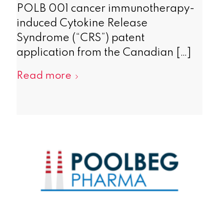
POLB 001 cancer immunotherapy-
induced Cytokine Release
Syndrome (“CRS”) patent
application from the Canadian […]
Read more