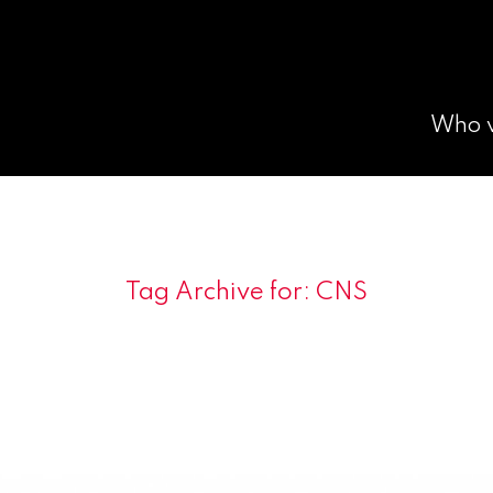
Who 
Tag Archive for:
CNS