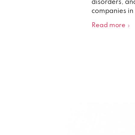
disorders, an
companies in 
Read more