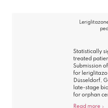
Leriglitazon
ped
Statistically 
treated patie
Submission of
for leriglita
Düsseldorf, 
late-stage bi
for orphan ce
Read more