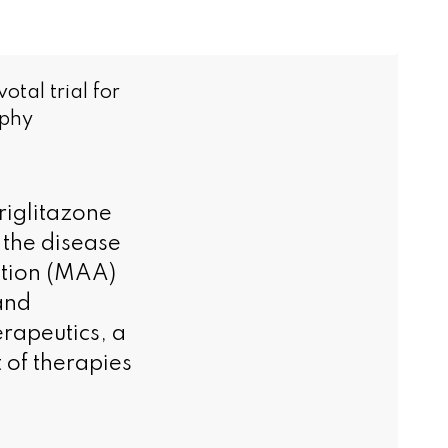
tal trial for
ophy
eriglitazone
 the disease
ation (MAA)
and
rapeutics, a
 of therapies