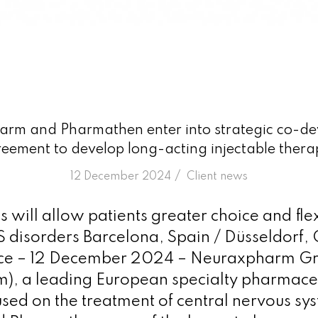
rm and Pharmathen enter into strategic co-d
eement to develop long-acting injectable thera
/
12 December 2024
in
Client news
will allow patients greater choice and flexi
S disorders Barcelona, Spain / Düsseldorf
ce – 12 December 2024 – Neuraxpharm G
), a leading European specialty pharmace
ed on the treatment of central nervous sy