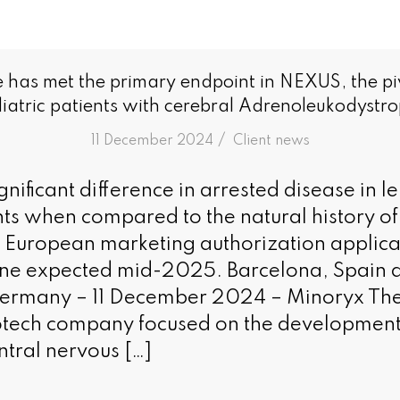
e has met the primary endpoint in NEXUS, the pivo
iatric patients with cerebral Adrenoleukodystr
/
11 December 2024
in
Client news
significant difference in arrested disease in l
nts when compared to the natural history of
 European marketing authorization applic
zone expected mid-2025. Barcelona, Spain 
Germany – 11 December 2024 – Minoryx The
otech company focused on the development
ntral nervous […]