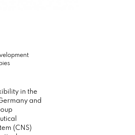
evelopment
pies
bility in the
, Germany and
roup
utical
stem (CNS)