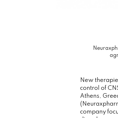
Neuraxpha
agr
New therapies 
control of CN
Athens, Gree
(Neuraxpharm
company focus