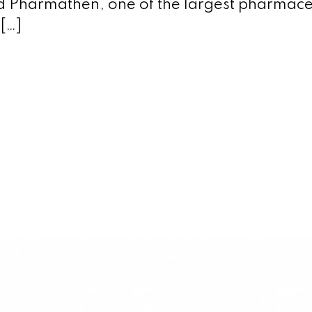
d Pharmathen, one of the largest pharmace
[…]