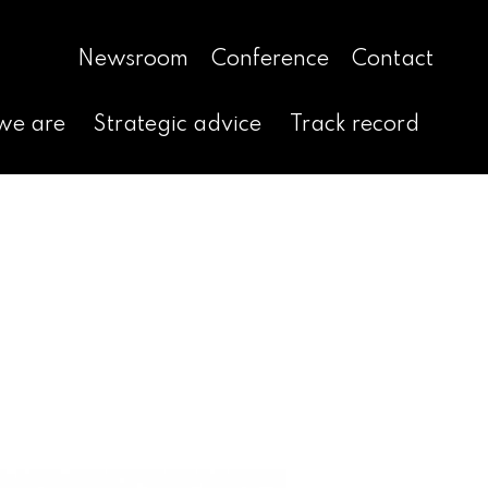
Newsroom
Conference
Contact
we are
Strategic advice
Track record