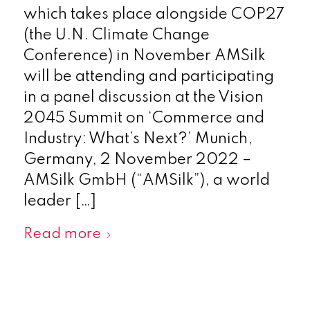
which takes place alongside COP27
(the U.N. Climate Change
Conference) in November AMSilk
will be attending and participating
in a panel discussion at the Vision
2045 Summit on ‘Commerce and
Industry: What’s Next?’ Munich,
Germany, 2 November 2022 –
AMSilk GmbH (“AMSilk”), a world
leader […]
Read more