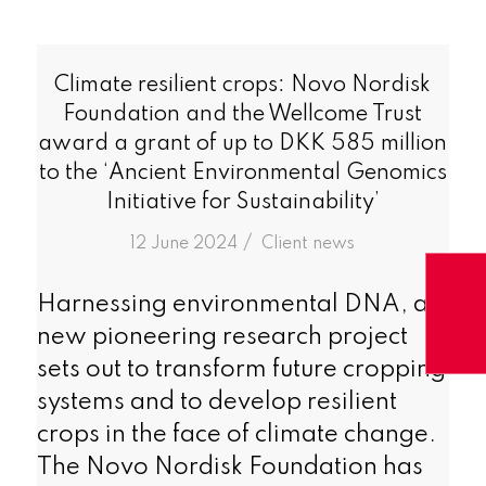
Climate resilient crops: Novo Nordisk
Foundation and the Wellcome Trust
award a grant of up to DKK 585 million
to the ‘Ancient Environmental Genomics
Initiative for Sustainability’
/
12 June 2024
in
Client news
Harnessing environmental DNA, a
new pioneering research project
sets out to transform future cropping
systems and to develop resilient
crops in the face of climate change.
The Novo Nordisk Foundation has