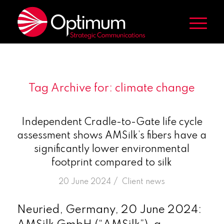
Tag Archive for:
climate change
Independent Cradle-to-Gate life cycle
assessment shows AMSilk’s fibers have a
significantly lower environmental
footprint compared to silk
/
20 June 2024
in
Client news
Neuried, Germany, 20 June 2024: