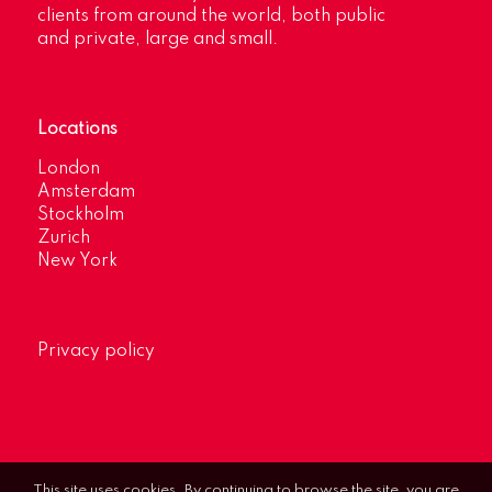
clients from around the world, both public
and private, large and small.
Locations
London
Amsterdam
Stockholm
Zurich
New York
Privacy policy
This site uses cookies. By continuing to browse the site, you are