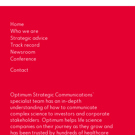
Home
Who we are
Strategic advice
Track record
Newsroom
Conference
Contact
Optimum Strategic Communications’
specialist team has an in-depth
understanding of how to communicate
complex science to investors and corporate
stakeholders. Optimum helps life science
companies on their journey as they grow and
has been trusted by hundreds of healthcare