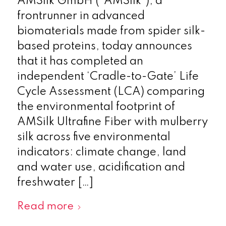
AMSilk GmbH (“AMSilk”), a
frontrunner in advanced
biomaterials made from spider silk-
based proteins, today announces
that it has completed an
independent ‘Cradle-to-Gate’ Life
Cycle Assessment (LCA) comparing
the environmental footprint of
AMSilk Ultrafine Fiber with mulberry
silk across five environmental
indicators: climate change, land
and water use, acidification and
freshwater […]
Read more