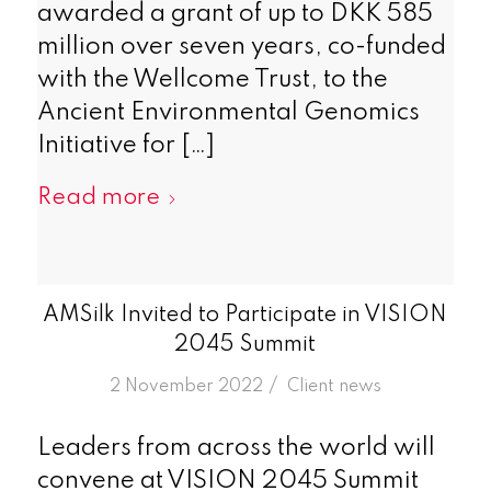
awarded a grant of up to DKK 585
million over seven years, co-funded
with the Wellcome Trust, to the
Ancient Environmental Genomics
Initiative for […]
Read more
AMSilk Invited to Participate in VISION
2045 Summit
/
2 November 2022
in
Client news
Leaders from across the world will
convene at VISION 2045 Summit