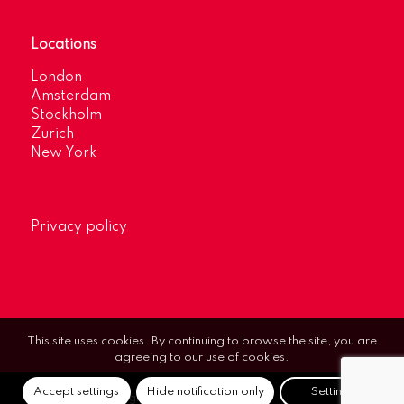
Locations
London
Amsterdam
Stockholm
Zurich
New York
Privacy policy
This site uses cookies. By continuing to browse the site, you are
agreeing to our use of cookies.
Accept settings
Hide notification only
Settings
© Optimum Strategic Communications.