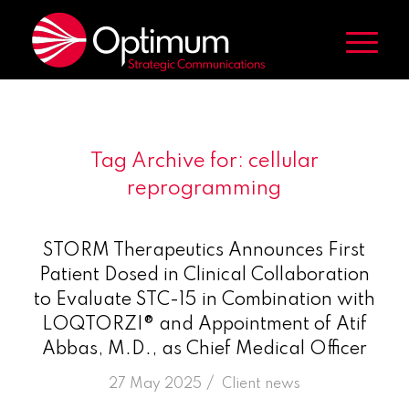
Tag Archive for:
cellular
reprogramming
STORM Therapeutics Announces First
Patient Dosed in Clinical Collaboration
to Evaluate STC-15 in Combination with
LOQTORZI® and Appointment of Atif
Abbas, M.D., as Chief Medical Officer
/
27 May 2025
in
Client news