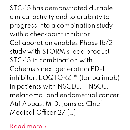
STC-15 has demonstrated durable
clinical activity and tolerability to
progress into a combination study
with a checkpoint inhibitor
Collaboration enables Phase 1b/2
study with STORM’s lead product,
STC-15 in combination with
Coherus’s next generation PD-1
inhibitor, LOQTORZI® (toripalimab)
in patients with NSCLC, HNSCC,
melanoma, and endometrial cancer
Atif Abbas, M.D. joins as Chief
Medical Officer 27 […]
Read more