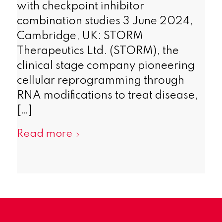
with checkpoint inhibitor
combination studies 3 June 2024,
Cambridge, UK: STORM
Therapeutics Ltd. (STORM), the
clinical stage company pioneering
cellular reprogramming through
RNA modifications to treat disease,
[…]
Read more