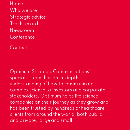
Home
Who we are
Strategic advice
Track record
Newsroom
Conference
Contact
Optimum Strategic Communications’
specialist team has an in-depth
understanding of how to communicate
complex science to investors and corporate
stakeholders. Optimum helps life science
companies on their journey as they grow and
has been trusted by hundreds of healthcare
clients from around the world, both public
and private, large and small.