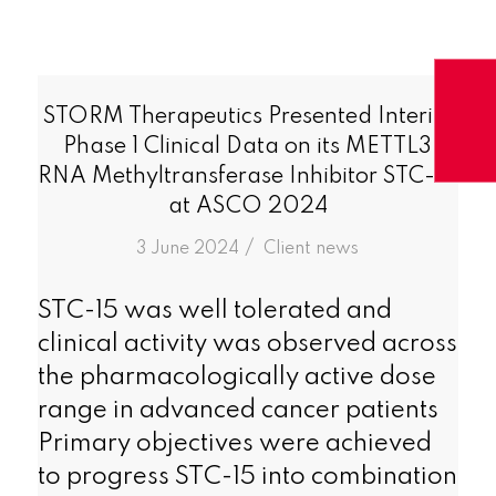
STORM Therapeutics Presented Interim
Phase 1 Clinical Data on its METTL3
RNA Methyltransferase Inhibitor STC-15
at ASCO 2024
/
3 June 2024
in
Client news
STC-15 was well tolerated and
clinical activity was observed across
the pharmacologically active dose
range in advanced cancer patients
Primary objectives were achieved
to progress STC-15 into combination