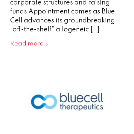
corporate structures and raising
funds Appointment comes as Blue
Cell advances its groundbreaking
“off-the-shelf” allogeneic […]
Read more