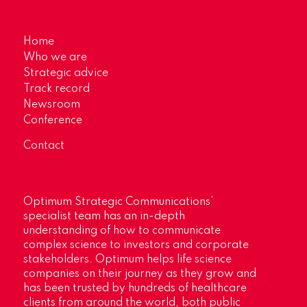
Home
Who we are
Strategic advice
Track record
Newsroom
Conference
Contact
Optimum Strategic Communications’
specialist team has an in-depth
understanding of how to communicate
complex science to investors and corporate
stakeholders. Optimum helps life science
companies on their journey as they grow and
has been trusted by hundreds of healthcare
clients from around the world, both public