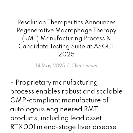
Resolution Therapeutics Announces
Regenerative Macrophage Therapy
(RMT) Manufacturing Process &
Candidate Testing Suite at ASGCT
2025
/
14 May 2025
in
Client news
– Proprietary manufacturing
process enables robust and scalable
GMP-compliant manufacture of
autologous engineered RMT
products, including lead asset
RTX001 in end-stage liver disease