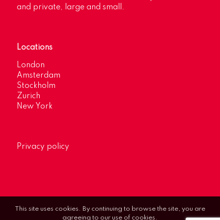
and private, large and small.
Locations
London
Amsterdam
Stockholm
Zurich
New York
Privacy policy
This site uses cookies. By continuing to browse the site, you are
agreeing to our use of cookies.