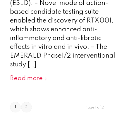
(ESLD). – Novel mode of action-
based candidate testing suite
enabled the discovery of RTX001,
which shows enhanced anti-
inflammatory and anti-fibrotic
effects in vitro and in vivo. – The
EMERALD Phase1/2 interventional
study […]
Read more
1
2
Page 1 of 2