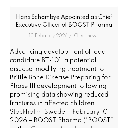
Hans Schambye Appointed as Chief
Executive Officer of BOOST Pharma
/
10 February 2026
in
Client news
Advancing development of lead
candidate BT-101, a potential
disease-modifying treatment for
Brittle Bone Disease Preparing for
Phase III development following
promising data showing reduced
fractures in affected children
Stockholm, Sweden, February 10,
2026 – BOOST Pharma (“BOOST”