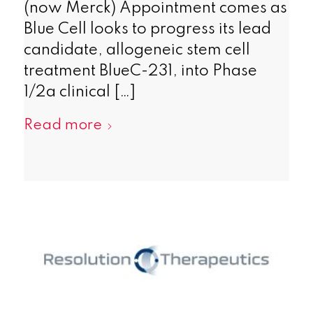
(now Merck) Appointment comes as
Blue Cell looks to progress its lead
candidate, allogeneic stem cell
treatment BlueC-231, into Phase
1/2a clinical […]
Read more