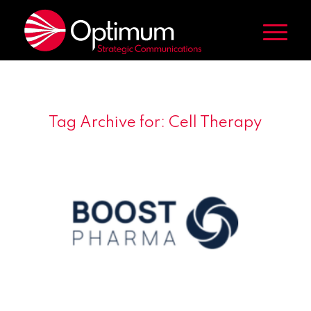
Tag Archive for:
Cell Therapy