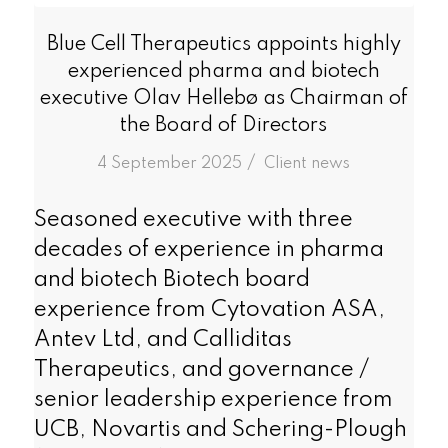
Blue Cell Therapeutics appoints highly
experienced pharma and biotech
executive Olav Hellebø as Chairman of
the Board of Directors
/
4 September 2025
in
Client news
Seasoned executive with three
decades of experience in pharma
and biotech Biotech board
experience from Cytovation ASA,
Antev Ltd, and Calliditas
Therapeutics, and governance /
senior leadership experience from
UCB, Novartis and Schering-Plough