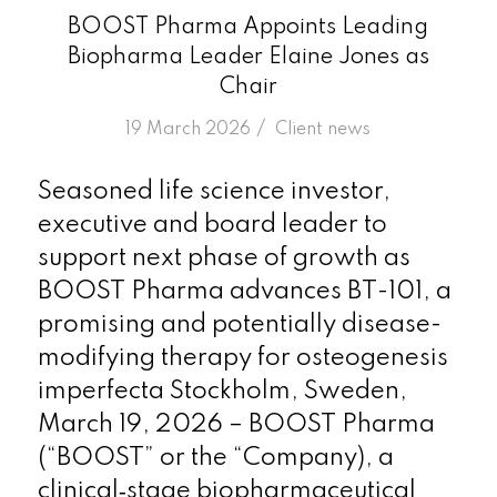
BOOST Pharma Appoints Leading
Biopharma Leader Elaine Jones as
Chair
/
19 March 2026
in
Client news
Seasoned life science investor,
executive and board leader to
support next phase of growth as
BOOST Pharma advances BT-101, a
promising and potentially disease-
modifying therapy for osteogenesis
imperfecta Stockholm, Sweden,
March 19, 2026 – BOOST Pharma
(“BOOST” or the “Company), a
clinical‑stage biopharmaceutical