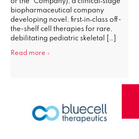
or the “Company), a clinical‑stage
biopharmaceutical company
developing novel, first‑in‑class off-
the-shelf cell therapies for rare,
debilitating pediatric skeletal […]
Read more