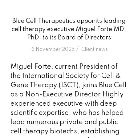
Blue Cell Therapeutics appoints leading
cell therapy executive Miguel Forte MD,
PhD, to its Board of Directors
/
13 November 2025
in
Client news
Miguel Forte, current President of
the International Society for Cell &
Gene Therapy (ISCT), joins Blue Cell
as a Non-Executive Director Highly
experienced executive with deep
scientific expertise, who has helped
lead numerous private and public
cell therapy biotechs, establishing