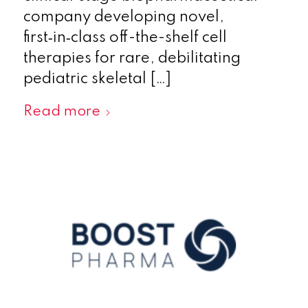
company developing novel,
first‑in‑class off-the-shelf cell
therapies for rare, debilitating
pediatric skeletal […]
Read more