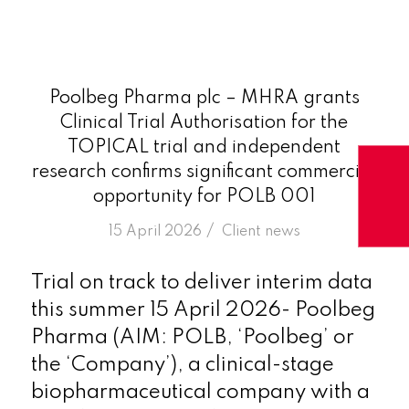
Poolbeg Pharma plc – MHRA grants
Clinical Trial Authorisation for the
TOPICAL trial and independent
research confirms significant commercial
opportunity for POLB 001
/
15 April 2026
in
Client news
Trial on track to deliver interim data
this summer 15 April 2026- Poolbeg
Pharma (AIM: POLB, ‘Poolbeg’ or
the ‘Company’), a clinical-stage
biopharmaceutical company with a