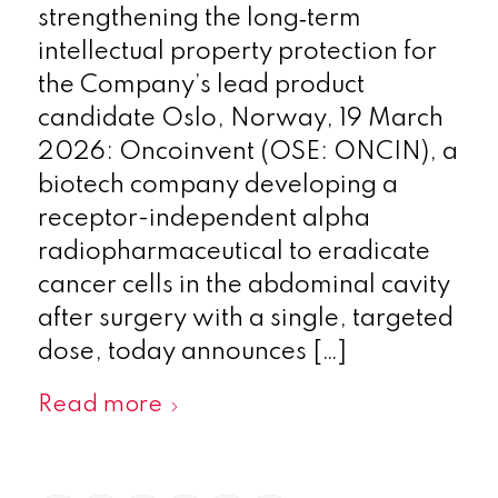
strengthening the long‑term
intellectual property protection for
the Company’s lead product
candidate Oslo, Norway, 19 March
2026: Oncoinvent (OSE: ONCIN), a
biotech company developing a
receptor-independent alpha
radiopharmaceutical to eradicate
cancer cells in the abdominal cavity
after surgery with a single, targeted
dose, today announces […]
Read more