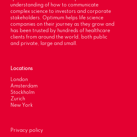
understanding of how to communicate
complex science to investors and corporate
stakeholders. Optimum helps life science
companies on their journey as they grow and
has been trusted by hundreds of healthcare
clients from around the world, both public
and private, large and small.
Locations
London
Amsterdam
Stockholm
Zurich
New York
Privacy policy