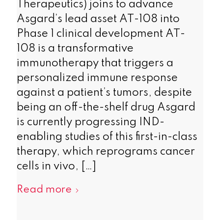
Therapeutics) joins to advance
Asgard’s lead asset AT-108 into
Phase 1 clinical development AT-
108 is a transformative
immunotherapy that triggers a
personalized immune response
against a patient’s tumors, despite
being an off-the-shelf drug Asgard
is currently progressing IND-
enabling studies of this first-in-class
therapy, which reprograms cancer
cells in vivo, […]
Read more