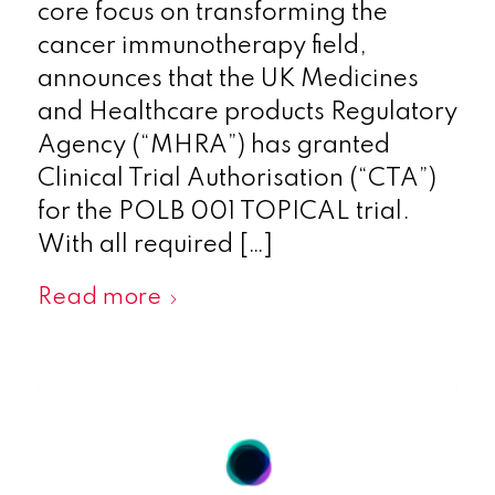
core focus on transforming the
cancer immunotherapy field,
announces that the UK Medicines
and Healthcare products Regulatory
Agency (“MHRA”) has granted
Clinical Trial Authorisation (“CTA”)
for the POLB 001 TOPICAL trial.
With all required […]
Read more