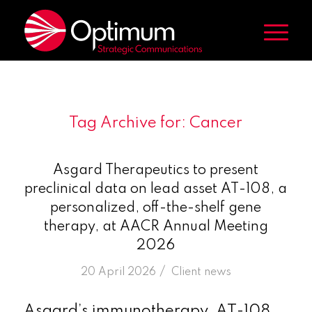
Tag Archive for:
Cancer
Asgard Therapeutics to present
preclinical data on lead asset AT-108, a
personalized, off-the-shelf gene
therapy, at AACR Annual Meeting
2026
/
20 April 2026
in
Client news
Asgard’s immunotherapy, AT-108,