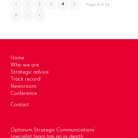
«
‹
2
3
4
5
Page 4 of 34
6
›
»
Home
Who we are
Strategic advice
Track record
Newsroom
Conference
Contact
Optimum Strategic Communications’
specialist team has an in-depth