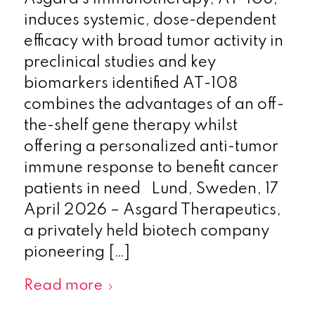
induces systemic, dose-dependent
efficacy with broad tumor activity in
preclinical studies and key
biomarkers identified AT-108
combines the advantages of an off-
the-shelf gene therapy whilst
offering a personalized anti-tumor
immune response to benefit cancer
patients in need Lund, Sweden, 17
April 2026 – Asgard Therapeutics,
a privately held biotech company
pioneering […]
Read more