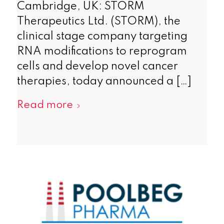
Cambridge, UK: STORM
Therapeutics Ltd. (STORM), the
clinical stage company targeting
RNA modifications to reprogram
cells and develop novel cancer
therapies, today announced a […]
Read more