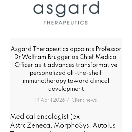
Asgard Therapeutics appoints Professor
Dr Wolfram Brugger as Chief Medical
Officer as it advances transformative
‘personalized off-the-shelf’
immunotherapy toward clinical
development
/
14 April 2026
in
Client news
Medical oncologist (ex
AstraZeneca, MorphoSys, Autolus