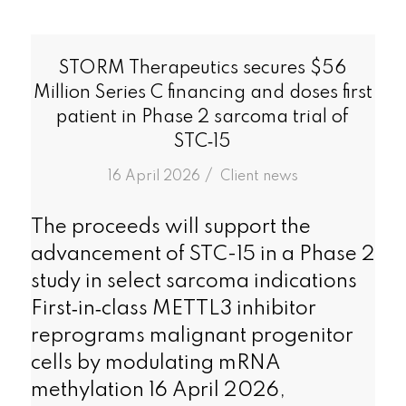
STORM Therapeutics secures $56
Million Series C financing and doses first
patient in Phase 2 sarcoma trial of
STC‑15
/
16 April 2026
in
Client news
The proceeds will support the
advancement of STC-15 in a Phase 2
study in select sarcoma indications
First‑in‑class METTL3 inhibitor
reprograms malignant progenitor
cells by modulating mRNA
methylation 16 April 2026,