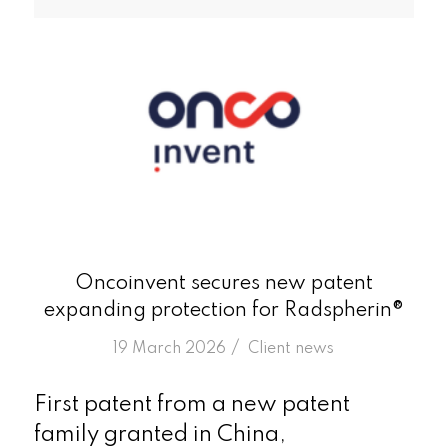
Oncoinvent secures new patent
expanding protection for Radspherin®
/
19 March 2026
in
Client news
First patent from a new patent
family granted in China,