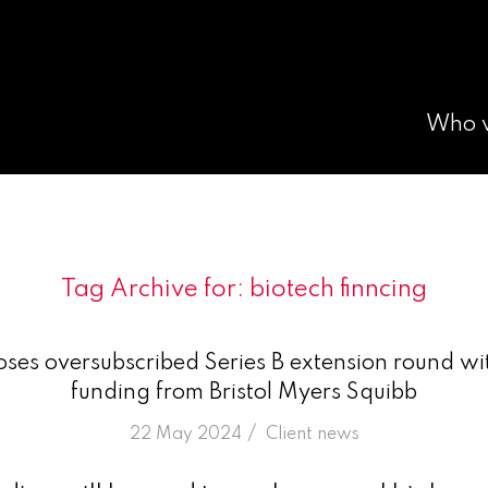
Who 
Tag Archive for:
biotech finncing
ses oversubscribed Series B extension round wi
funding from Bristol Myers Squibb
/
22 May 2024
in
Client news