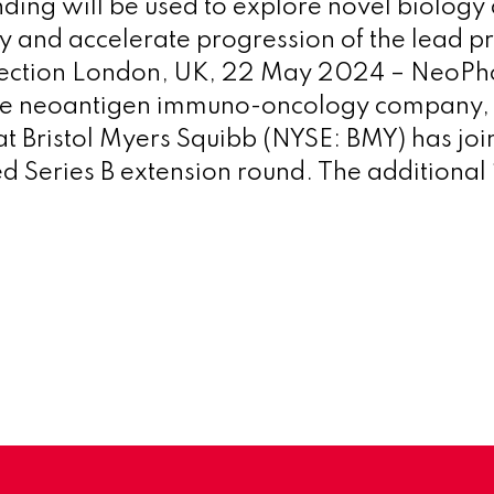
nding will be used to explore novel biology
and accelerate progression of the lead p
lection London, UK, 22 May 2024 – NeoPho
le neoantigen immuno-oncology company,
t Bristol Myers Squibb (NYSE: BMY) has join
d Series B extension round. The additional