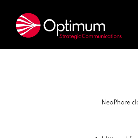
NeoPhore clo