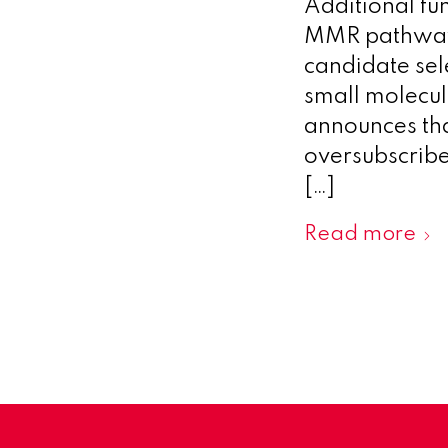
Additional fu
MMR pathway 
candidate se
small molecu
announces tha
oversubscribe
[…]
Read more