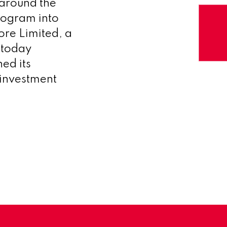
 around the
rogram into
re Limited, a
 today
ed its
 investment