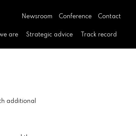
Newsroom
Conference
Contact
we are
Strategic advice
Track record
th additional