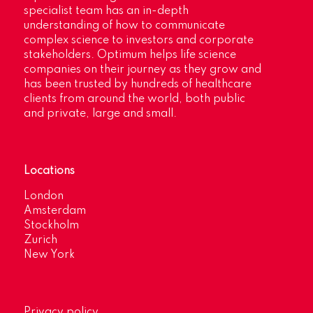
specialist team has an in-depth
understanding of how to communicate
complex science to investors and corporate
stakeholders. Optimum helps life science
companies on their journey as they grow and
has been trusted by hundreds of healthcare
clients from around the world, both public
and private, large and small.
Locations
London
Amsterdam
Stockholm
Zurich
New York
Privacy policy