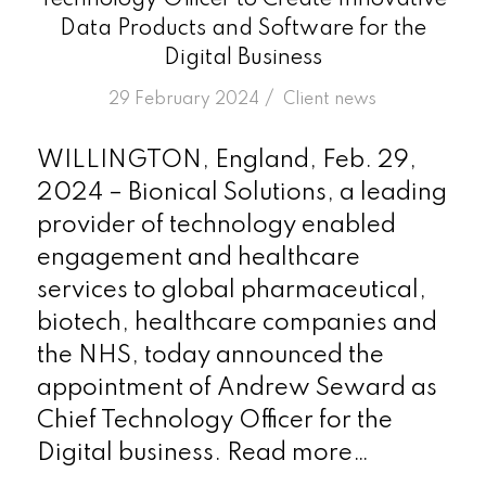
Technology Officer to Create Innovative
Data Products and Software for the
Digital Business
/
29 February 2024
in
Client news
WILLINGTON, England, Feb. 29,
2024 – Bionical Solutions, a leading
provider of technology enabled
engagement and healthcare
services to global pharmaceutical,
biotech, healthcare companies and
the NHS, today announced the
appointment of Andrew Seward as
Chief Technology Officer for the
Digital business. Read more…