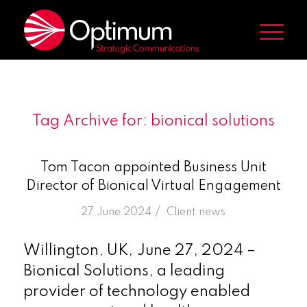
Tag Archive for:
bionical solutions
Tom Tacon appointed Business Unit
Director of Bionical Virtual Engagement
/
27 June 2024
in
Client news
Willington, UK, June 27, 2024 –
Bionical Solutions, a leading
provider of technology enabled