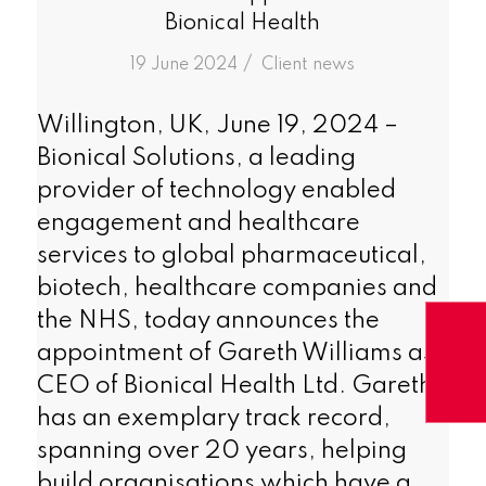
Bionical Health
/
19 June 2024
in
Client news
Willington, UK, June 19, 2024 –
Bionical Solutions, a leading
provider of technology enabled
engagement and healthcare
services to global pharmaceutical,
biotech, healthcare companies and
the NHS, today announces the
appointment of Gareth Williams as
CEO of Bionical Health Ltd. Gareth
has an exemplary track record,
spanning over 20 years, helping
build organisations which have a