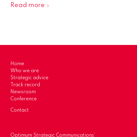
Read more
Home
Who we are
Strategic advice
Track record
Newsroom
Conference
Contact
Optimum Strategic Communications’