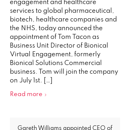
engagement and healthcare
services to global pharmaceutical,
biotech, healthcare companies and
the NHS, today announced the
appointment of Tom Tacon as
Business Unit Director of Bionical
Virtual Engagement, formerly
Bionical Solutions Commercial
business. Tom will join the company
on July 1st. […]
Read more
Gareth Williams appointed CEO of