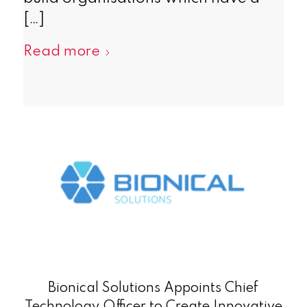
[…]
Read more
Bionical Solutions Appoints Chief