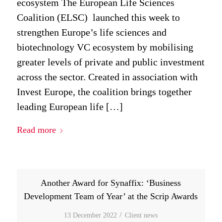
ecosystem The European Life Sciences
Coalition (ELSC) launched this week to
strengthen Europe’s life sciences and
biotechnology VC ecosystem by mobilising
greater levels of private and public investment
across the sector. Created in association with
Invest Europe, the coalition brings together
leading European life […]
Read more
Another Award for Synaffix: ‘Business
Development Team of Year’ at the Scrip Awards
/
13 December 2022
in
Client news