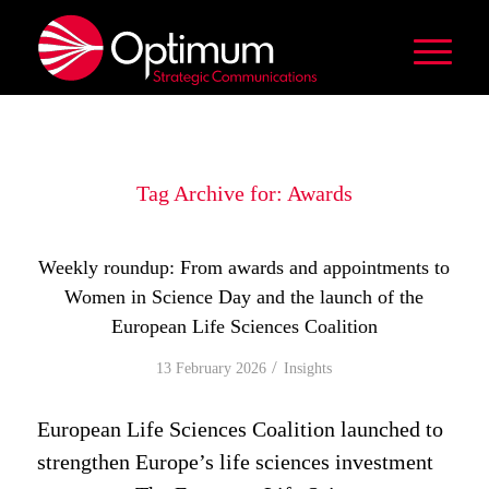
Tag Archive for:
Awards
Weekly roundup: From awards and appointments to
Women in Science Day and the launch of the
European Life Sciences Coalition
/
13 February 2026
in
Insights
European Life Sciences Coalition launched to
strengthen Europe’s life sciences investment