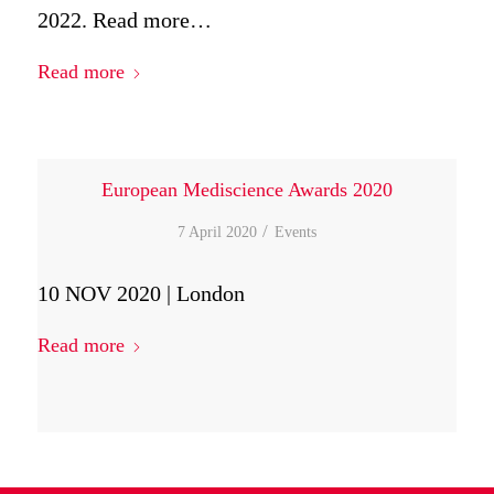
2022. Read more…
Read more
European Mediscience Awards 2020
/
7 April 2020
in
Events
10 NOV 2020 | London
Read more