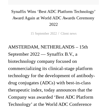
Synaffix Wins ‘Best ADC Platform Technology’
Award Again at World ADC Awards Ceremony
2022
/
15 September 2022
in
Client news
AMSTERDAM, NETHERLANDS – 15th
September 2022 — Synaffix B.V., a
biotechnology company focused on
commercializing its clinical-stage platform
technology for the development of antibody-
drug conjugates (ADCs) with best-in-class
therapeutic index, today announces that the
Company was awarded ‘Best ADC Platform
Technology’ at the World ADC Conference