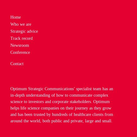
Home
Who we are
Strategic advice
Track record
Newsroom
Conference
Contact
Optimum Strategic Communications’ specialist team has an
in-depth understanding of how to communicate complex
science to investors and corporate stakeholders. Optimum
helps life science companies on their journey as they grow
and has been trusted by hundreds of healthcare clients from
around the world, both public and private, large and small.