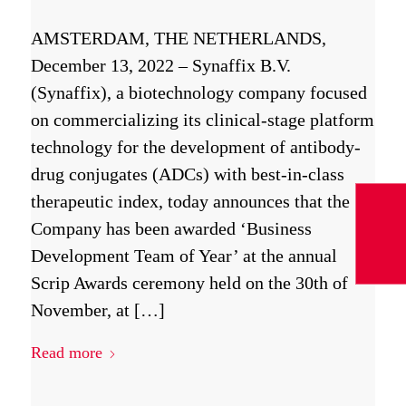
AMSTERDAM, THE NETHERLANDS,
December 13, 2022 – Synaffix B.V.
(Synaffix), a biotechnology company focused
on commercializing its clinical-stage platform
technology for the development of antibody-
drug conjugates (ADCs) with best-in-class
therapeutic index, today announces that the
Company has been awarded ‘Business
Development Team of Year’ at the annual
Scrip Awards ceremony held on the 30th of
November, at […]
Read more