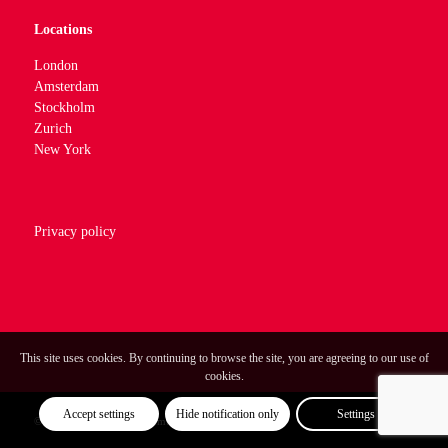
Locations
London
Amsterdam
Stockholm
Zurich
New York
Privacy policy
This site uses cookies. By continuing to browse the site, you are agreeing to our use of
cookies.
Accept settings
Hide notification only
Settings
© Optimum Strategic Communications.