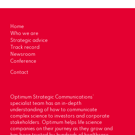
Home
Who we are
Strategic advice
Track record
Newsroom
Conference
Contact
Optimum Strategic Communications’
specialist team has an in-depth
understanding of how to communicate
complex science to investors and corporate
stakeholders. Optimum helps life science
companies on their journey as they grow and