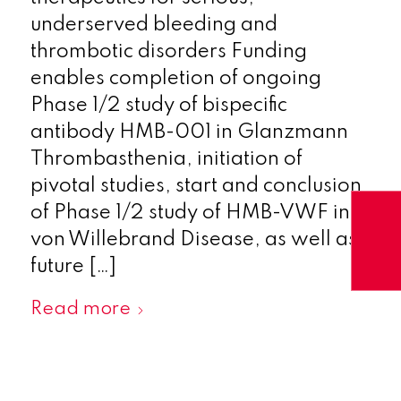
underserved bleeding and
thrombotic disorders Funding
enables completion of ongoing
Phase 1/2 study of bispecific
antibody HMB-001 in Glanzmann
Thrombasthenia, initiation of
pivotal studies, start and conclusion
of Phase 1/2 study of HMB-VWF in
von Willebrand Disease, as well as
future […]
Read more