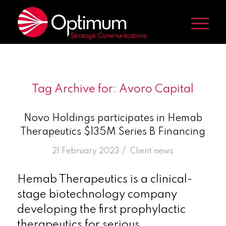
Tag Archive for:
Avoro Capital
Novo Holdings participates in Hemab
Therapeutics $135M Series B Financing
/
21 February 2023
in
Client news
Hemab Therapeutics is a clinical-
stage biotechnology company
developing the first prophylactic
therapeutics for serious,