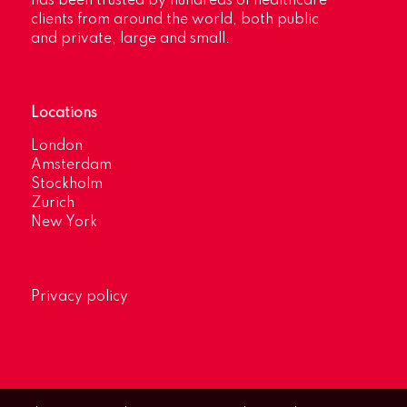
has been trusted by hundreds of healthcare
clients from around the world, both public
and private, large and small.
Locations
London
Amsterdam
Stockholm
Zurich
New York
Privacy policy