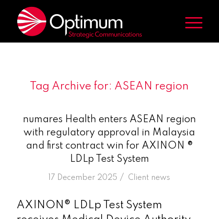
Tag Archive for:
ASEAN region
numares Health enters ASEAN region
with regulatory approval in Malaysia
and first contract win for AXINON ®
LDLp Test System
/
17 December 2025
in
Client news
AXINON® LDLp Test System