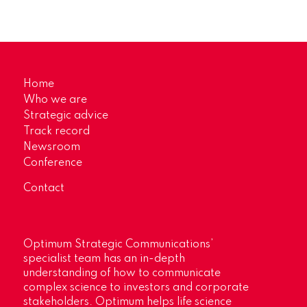
Home
Who we are
Strategic advice
Track record
Newsroom
Conference
Contact
Optimum Strategic Communications’
specialist team has an in-depth
understanding of how to communicate
complex science to investors and corporate
stakeholders. Optimum helps life science