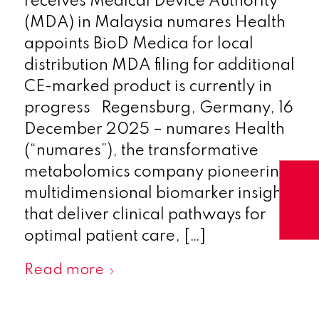
receives Medical Device Authority
(MDA) in Malaysia numares Health
appoints BioD Medica for local
distribution MDA filing for additional
CE-marked product is currently in
progress Regensburg, Germany, 16
December 2025 – numares Health
(“numares”), the transformative
metabolomics company pioneering
multidimensional biomarker insights
that deliver clinical pathways for
optimal patient care, […]
Read more