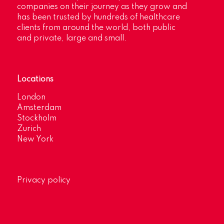
companies on their journey as they grow and
has been trusted by hundreds of healthcare
clients from around the world, both public
and private, large and small.
Locations
London
Amsterdam
Stockholm
Zurich
New York
Privacy policy