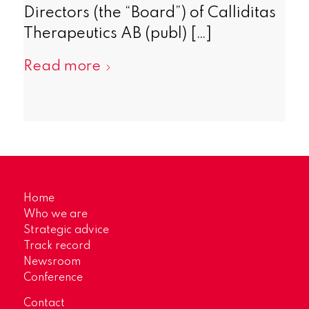
Directors (the “Board”) of Calliditas
Therapeutics AB (publ) […]
Read more
Home
Who we are
Strategic advice
Track record
Newsroom
Conference
Contact