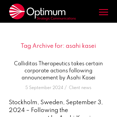
Tag Archive for:
asahi kasei
Calliditas Therapeutics takes certain
corporate actions following
announcement by Asahi Kasei
/
5 September 2024
in
Client news
Stockholm, Sweden, September 3,
2024 – Following the