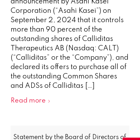
announcement by Asahi Kasei
Corporation (“Asahi Kasei”) on
September 2, 2024 that it controls
more than 90 percent of the
outstanding shares of Calliditas
Therapeutics AB (Nasdaq: CALT)
(“Calliditas” or the “Company”), and
declared its offers to purchase all of
the outstanding Common Shares
and ADSs of Calliditas […]
Read more
Statement by the Board of Directors of