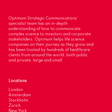
Optimum Strategic Communications’
specialist team has an in-depth
understanding of how to communicate
complex science to investors and corporate
stakeholders. Optimum helps life science
companies on their journey as they grow and
has been trusted by hundreds of healthcare
clients from around the world, both public
and private, large and small.
Locations
London
Amsterdam
Stockholm
Zurich
New York