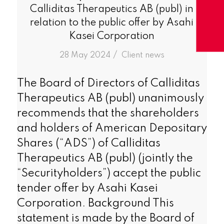
Calliditas Therapeutics AB (publ) in
relation to the public offer by Asahi
Kasei Corporation
/
28 May 2024
in
Client news
The Board of Directors of Calliditas
Therapeutics AB (publ) unanimously
recommends that the shareholders
and holders of American Depositary
Shares (“ADS”) of Calliditas
Therapeutics AB (publ) (jointly the
“Securityholders”) accept the public
tender offer by Asahi Kasei
Corporation. Background This
statement is made by the Board of