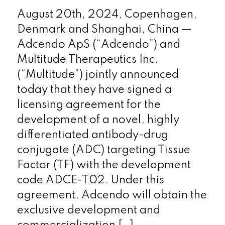
August 20th, 2024, Copenhagen,
Denmark and Shanghai, China —
Adcendo ApS (“Adcendo”) and
Multitude Therapeutics Inc.
(“Multitude”) jointly announced
today that they have signed a
licensing agreement for the
development of a novel, highly
differentiated antibody-drug
conjugate (ADC) targeting Tissue
Factor (TF) with the development
code ADCE-T02. Under this
agreement, Adcendo will obtain the
exclusive development and