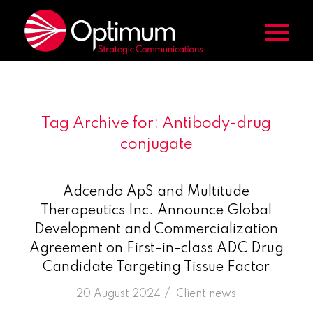
Tag Archive for:
Antibody-drug
conjugate
Adcendo ApS and Multitude
Therapeutics Inc. Announce Global
Development and Commercialization
Agreement on First-in-class ADC Drug
Candidate Targeting Tissue Factor
/
20 August 2024
in
Client news