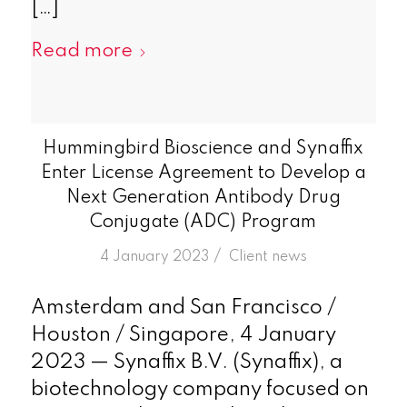
[…]
Read more
Hummingbird Bioscience and Synaffix
Enter License Agreement to Develop a
Next Generation Antibody Drug
Conjugate (ADC) Program
/
4 January 2023
in
Client news
Amsterdam and San Francisco /
Houston / Singapore, 4 January
2023 — Synaffix B.V. (Synaffix), a
biotechnology company focused on