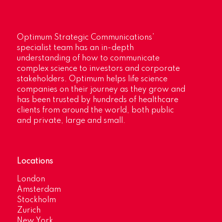
Optimum Strategic Communications’
specialist team has an in-depth
understanding of how to communicate
complex science to investors and corporate
stakeholders. Optimum helps life science
companies on their journey as they grow and
has been trusted by hundreds of healthcare
clients from around the world, both public
and private, large and small.
Locations
London
Amsterdam
Stockholm
Zurich
New York