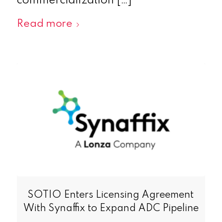
commercialization […]
Read more
SOTIO Enters Licensing Agreement
With Synaffix to Expand ADC Pipeline