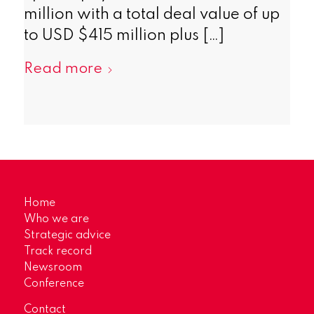
million with a total deal value of up
to USD $415 million plus […]
Read more
Home
Who we are
Strategic advice
Track record
Newsroom
Conference
Contact