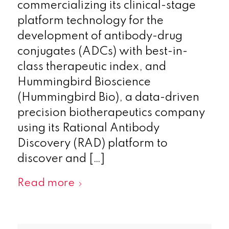
commercializing its clinical-stage
platform technology for the
development of antibody-drug
conjugates (ADCs) with best-in-
class therapeutic index, and
Hummingbird Bioscience
(Hummingbird Bio), a data-driven
precision biotherapeutics company
using its Rational Antibody
Discovery (RAD) platform to
discover and […]
Read more