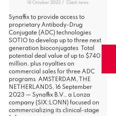
/
16 October 2023
in
Client news
Synaffix to provide access to
proprietary Antibody-Drug
Conjugate (ADC) technologies
SOTIO to develop up to three next
generation bioconjugates Total
potential deal value of up to $740
million, plus royalties on
commercial sales for three ADC
programs AMSTERDAM, THE
NETHERLANDS, 16 September
2023 — Synaffix B.V., a Lonza
company (SIX:LONN) focused on
commercializing its clinical-stage