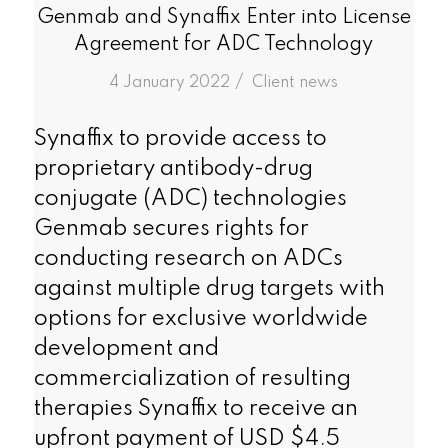
Genmab and Synaffix Enter into License
Agreement for ADC Technology
/
4 January 2022
in
Client news
Synaffix to provide access to
proprietary antibody-drug
conjugate (ADC) technologies
Genmab secures rights for
conducting research on ADCs
against multiple drug targets with
options for exclusive worldwide
development and
commercialization of resulting
therapies Synaffix to receive an
upfront payment of USD $4.5