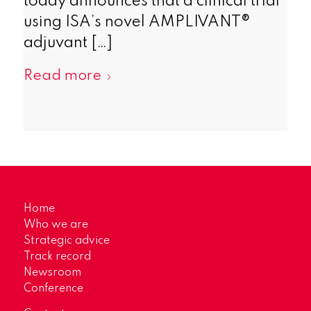
today announces that a clinical trial
using ISA’s novel AMPLIVANT®
adjuvant […]
Read more
Home
Who we are
Strategic advice
Track record
Newsroom
Conference