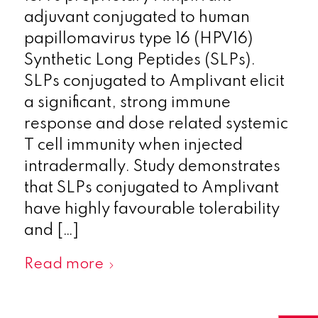
adjuvant conjugated to human
papillomavirus type 16 (HPV16)
Synthetic Long Peptides (SLPs).
SLPs conjugated to Amplivant elicit
a significant, strong immune
response and dose related systemic
T cell immunity when injected
intradermally. Study demonstrates
that SLPs conjugated to Amplivant
have highly favourable tolerability
and […]
Read more