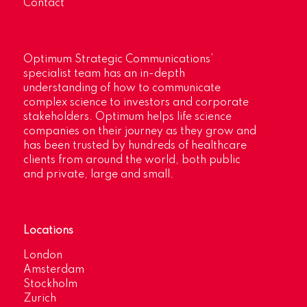
Contact
Optimum Strategic Communications’
specialist team has an in-depth
understanding of how to communicate
complex science to investors and corporate
stakeholders. Optimum helps life science
companies on their journey as they grow and
has been trusted by hundreds of healthcare
clients from around the world, both public
and private, large and small.
Locations
London
Amsterdam
Stockholm
Zurich