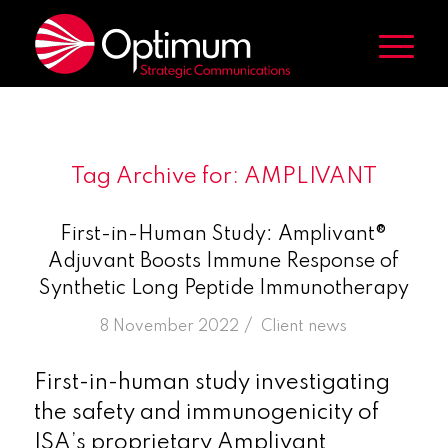
Tag Archive for:
AMPLIVANT
First-in-Human Study: Amplivant®
Adjuvant Boosts Immune Response of
Synthetic Long Peptide Immunotherapy
/
8 November 2022
in
Client news
First-in-human study investigating
the safety and immunogenicity of
ISA’s proprietary Amplivant