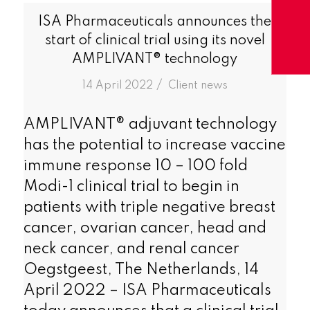
ISA Pharmaceuticals announces the
start of clinical trial using its novel
AMPLIVANT® technology
/
14 April 2022
in
Client news
AMPLIVANT® adjuvant technology
has the potential to increase vaccine
immune response 10 – 100 fold
Modi-1 clinical trial to begin in
patients with triple negative breast
cancer, ovarian cancer, head and
neck cancer, and renal cancer
Oegstgeest, The Netherlands, 14
April 2022 – ISA Pharmaceuticals