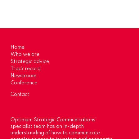
Home
Who we are
Strategic advice
Track record
Newsroom
Conference
Contact
Optimum Strategic Communications’
specialist team has an in-depth
understanding of how to communicate