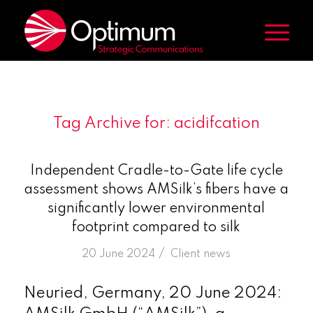
Tag Archive for:
acidifcation
Independent Cradle-to-Gate life cycle
assessment shows AMSilk’s fibers have a
significantly lower environmental
footprint compared to silk
/
20 June 2024
in
Client news
Neuried, Germany, 20 June 2024: