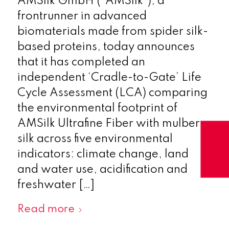
AMSilk GmbH (“AMSilk”), a
frontrunner in advanced
biomaterials made from spider silk-
based proteins, today announces
that it has completed an
independent ‘Cradle-to-Gate’ Life
Cycle Assessment (LCA) comparing
the environmental footprint of
AMSilk Ultrafine Fiber with mulberry
silk across five environmental
indicators: climate change, land
and water use, acidification and
freshwater […]
Read more