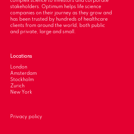
complex science to investors and corporate
stakeholders. Optimum helps life science
companies on their journey as they grow and
has been trusted by hundreds of healthcare
clients from around the world, both public
and private, large and small.
Locations
London
Amsterdam
Stockholm
Zurich
New York
Privacy policy