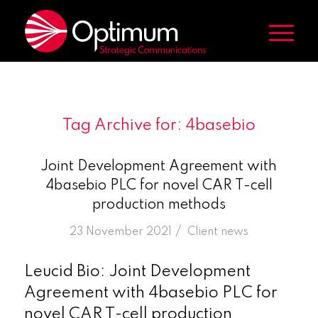
Tag Archive for:
4basebio
Joint Development Agreement with
4basebio PLC for novel CAR T-cell
production methods
/
23 November 2021
in
Client news
Leucid Bio: Joint Development
Agreement with 4basebio PLC for
novel CAR T-cell production