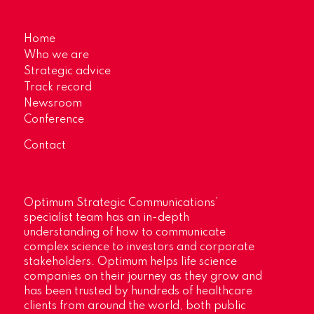
Home
Who we are
Strategic advice
Track record
Newsroom
Conference
Contact
Optimum Strategic Communications’
specialist team has an in-depth
understanding of how to communicate
complex science to investors and corporate
stakeholders. Optimum helps life science
companies on their journey as they grow and
has been trusted by hundreds of healthcare
clients from around the world, both public