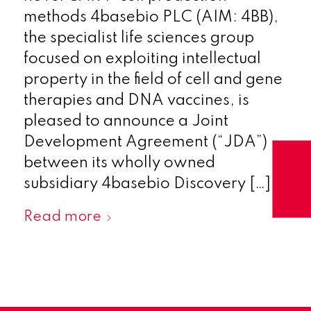
methods 4basebio PLC (AIM: 4BB),
the specialist life sciences group
focused on exploiting intellectual
property in the field of cell and gene
therapies and DNA vaccines, is
pleased to announce a Joint
Development Agreement (“JDA”)
between its wholly owned
subsidiary 4basebio Discovery […]
Read more