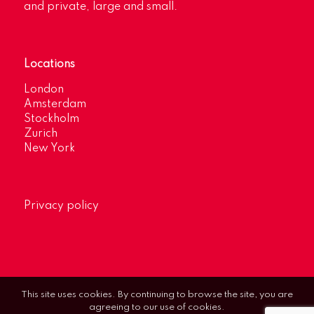
and private, large and small.
Locations
London
Amsterdam
Stockholm
Zurich
New York
Privacy policy
This site uses cookies. By continuing to browse the site, you are
agreeing to our use of cookies.