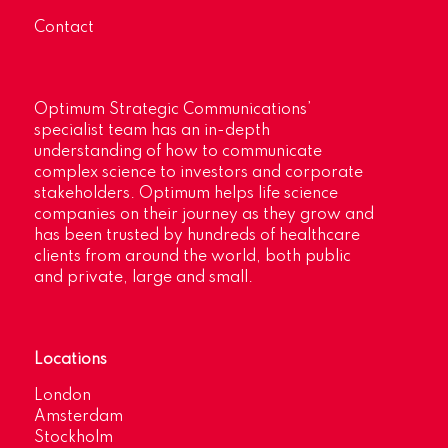
Contact
Optimum Strategic Communications’
specialist team has an in-depth
understanding of how to communicate
complex science to investors and corporate
stakeholders. Optimum helps life science
companies on their journey as they grow and
has been trusted by hundreds of healthcare
clients from around the world, both public
and private, large and small.
Locations
London
Amsterdam
Stockholm