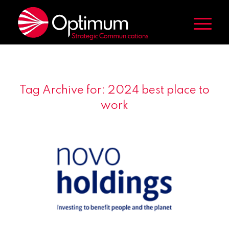
Tag Archive for:
2024 best place to
work