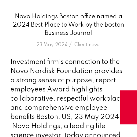
Novo Holdings Boston office named a
2024 Best Place to Work by the Boston
Business Journal
/
23 May 2024
in
Client news
Investment firm’s connection to the
Novo Nordisk Foundation provides
a strong sense of purpose, report
employees Award highlights
collaborative, respectful workplace,
and comprehensive employee
benefits Boston, US, 23 May 2024 –
Novo Holdings, a leading life
science investor, today announced