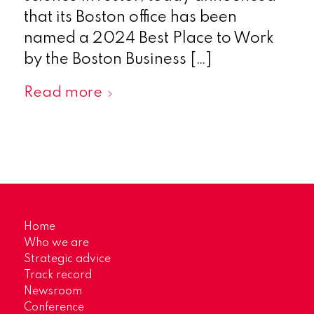
that its Boston office has been
named a 2024 Best Place to Work
by the Boston Business […]
Read more
Home
Who we are
Strategic advice
Track record
Newsroom
Conference