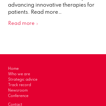
advancing innovative therapies for
patients. Read more…
Read more
Home
Who we are
Strategic advice
Track record
Newsroom
Conference
Contact