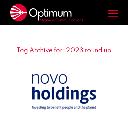
Tag Archive for:
2023 round up