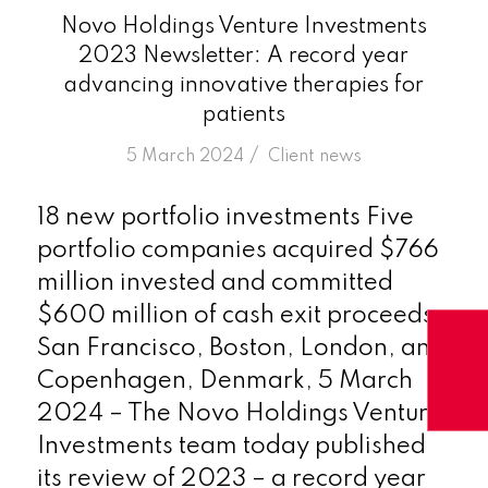
Novo Holdings Venture Investments
2023 Newsletter: A record year
advancing innovative therapies for
patients
/
5 March 2024
in
Client news
18 new portfolio investments Five
portfolio companies acquired $766
million invested and committed
$600 million of cash exit proceeds
San Francisco, Boston, London, and
Copenhagen, Denmark, 5 March
2024 – The Novo Holdings Venture
Investments team today published
its review of 2023 – a record year