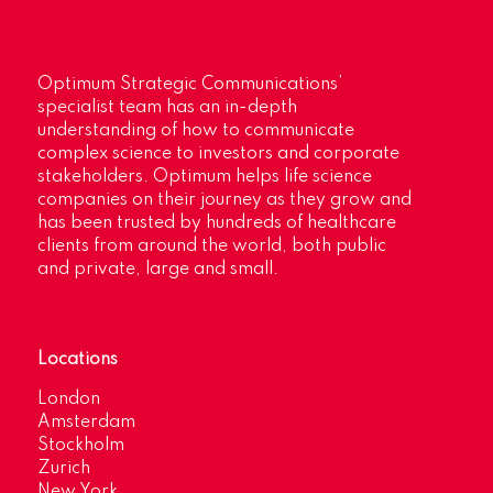
Optimum Strategic Communications’
specialist team has an in-depth
understanding of how to communicate
complex science to investors and corporate
stakeholders. Optimum helps life science
companies on their journey as they grow and
has been trusted by hundreds of healthcare
clients from around the world, both public
and private, large and small.
Locations
London
Amsterdam
Stockholm
Zurich
New York