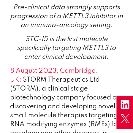
Pre-clinical data strongly supports
progression of a METTL3 inhibitor in
an immuno-oncology setting.
STC-15 is the first molecule
specifically targeting METTL3 to
enter clinical development.
8 August 2023, Cambridge,
UK:
STORM Therapeutics Ltd.
(STORM), a clinical stage
biotechnology company focused on
discovering and developing novel
small molecule therapies targeting
RNA modifying enzymes (RMEs) for