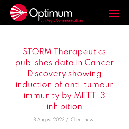
STORM Therapeutics
publishes data in Cancer
Discovery showing
induction of anti-tumour
immunity by METTL3
inhibition
/
8 August 2023
in
Client news