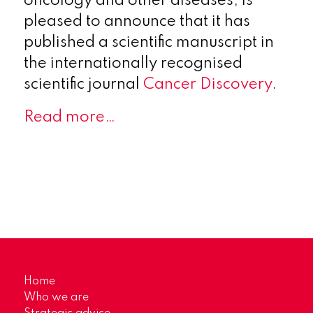
oncology and other diseases, is
pleased to announce that it has
published a scientific manuscript in
the internationally recognised
scientific journal
Cancer Discovery
.
Read more…
Home
Who we are