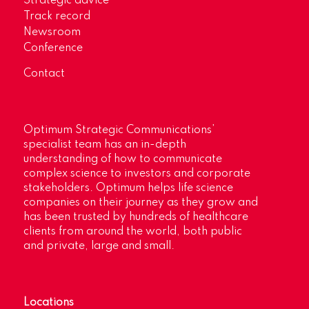
Strategic advice
Track record
Newsroom
Conference
Contact
Optimum Strategic Communications’
specialist team has an in-depth
understanding of how to communicate
complex science to investors and corporate
stakeholders. Optimum helps life science
companies on their journey as they grow and
has been trusted by hundreds of healthcare
clients from around the world, both public
and private, large and small.
Locations