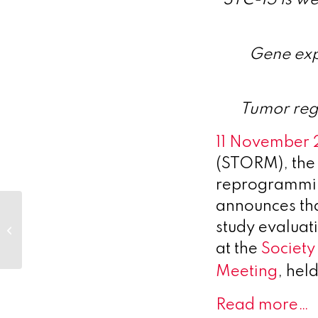
Gene exp
Tumor reg
11 November
(STORM), the 
reprogramming
announces that
Resolution
Therapeutics
study evaluat
Announces New
at the
Society
Clinical and
Preclinical Data
Meeting
, hel
Showcasing...
Read more…