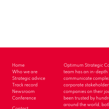
Home
Optimum Strategic Co
Who we are
team has an in-depth
Strategic advice
communicate complex 
Track record
corporate stakeholder
Newsroom
companies on their jo
Conference
been trusted by hundr
around the world, both
Contact