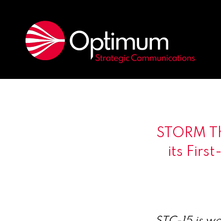
STORM Th
its Firs
STC-15 is we