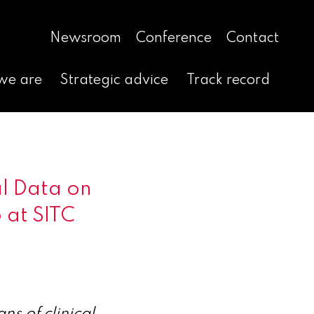
Newsroom
Conference
Contact
we are
Strategic advice
Track record
l Data on
5 at SITC
s of clinical