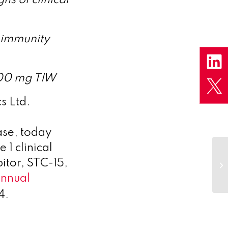
 immunity
200 mg TIW
s Ltd.
ase, today
 1 clinical
itor, STC-15,
nnual
4.