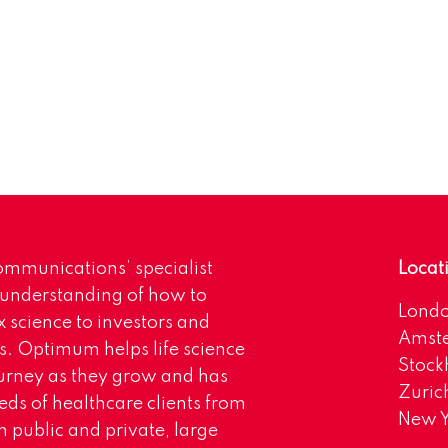
mmunications’ specialist
Locat
 understanding of how to
Lond
science to investors and
Amst
s. Optimum helps life science
Stoc
urney as they grow and has
Zuric
eds of healthcare clients from
New Y
 public and private, large