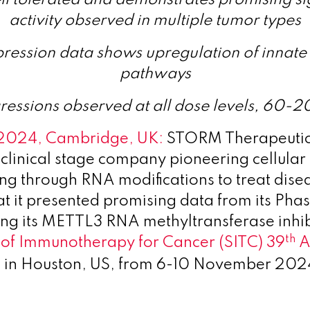
activity observed in multiple tumor types
ression data shows upregulation of innate
pathways
ressions observed at all dose levels, 60-
 2024, Cambridge, UK:
STORM Therapeutic
clinical stage company pioneering cellular
 through RNA modifications to treat dise
 it presented promising data from its Phase
ing its METTL3 RNA methyltransferase inhib
th
 of Immunotherapy for Cancer (SITC) 39
A
d in Houston, US, from 6-10 November 202